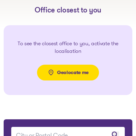
Office closest to you
To see the closest office to you, activate the
localisation
Geolocate me