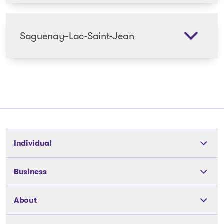
Saguenay–Lac-Saint-Jean
Individual
Tools
Business
The solutions
The solutions
About
Articles and Advice
Articles and Advice