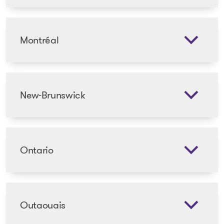
Montréal
New-Brunswick
Ontario
Outaouais