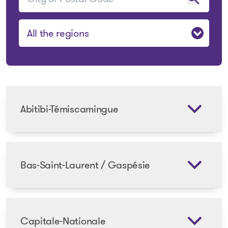
Sélectionner une région
Abitibi-Témiscamingue
Bas-Saint-Laurent / Gaspésie
Capitale-Nationale