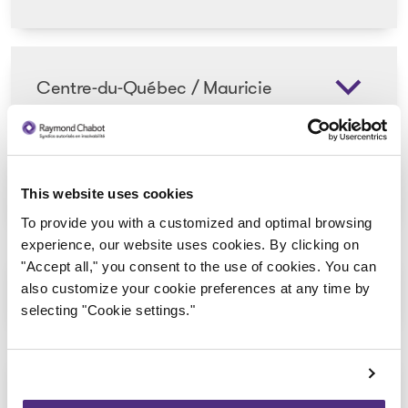
Centre-du-Québec / Mauricie
Chaudière-Appalaches
This website uses cookies
To provide you with a customized and optimal browsing
experience, our website uses cookies. By clicking on
"Accept all," you consent to the use of cookies. You can
Côte-Nord
also customize your cookie preferences at any time by
selecting "Cookie settings."
Estrie