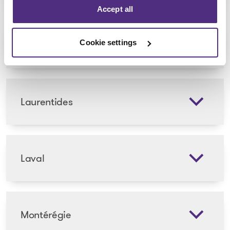
Accept all
Lanaudière
Cookie settings
Laurentides
Laval
Montérégie