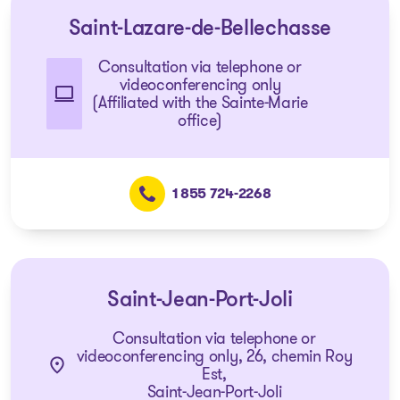
Saint-Lazare-de-Bellechasse
Consultation via telephone or
videoconferencing only
(Affiliated with the Sainte-Marie
office)
1 855 724-2268
Saint-Jean-Port-Joli
Consultation via telephone or
videoconferencing only, 26, chemin Roy
Est,
Saint-Jean-Port-Joli