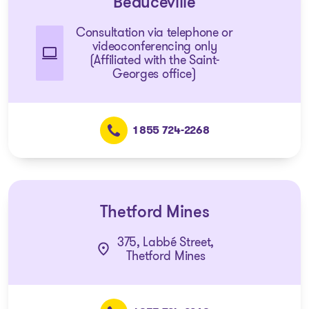
Beauceville
Consultation via telephone or
videoconferencing only
(Affiliated with the Saint-
Georges office)
1 855 724-2268
Thetford Mines
375, Labbé Street,
Thetford Mines