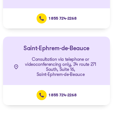
1 855 724-2268
Saint-Ephrem-de-Beauce
Consultation via telephone or
videoconferencing only, 34 route 271
South, Suite 16,
Saint-Ephrem-de-Beauce
1 855 724-2268