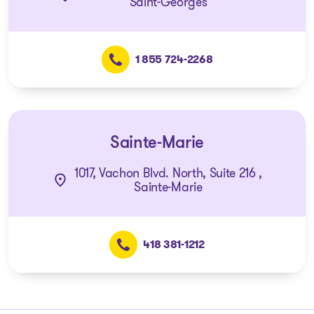
Saint-Georges
1 855 724-2268
Sainte-Marie
1017, Vachon Blvd. North, Suite 216 ,
Sainte-Marie
418 381-1212