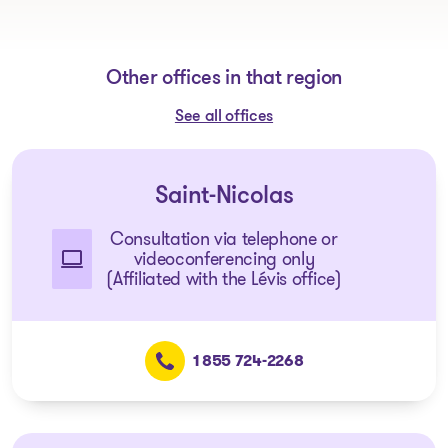
Other offices in that region
See all offices
Saint-Nicolas
Consultation via telephone or
videoconferencing only
(Affiliated with the Lévis office)
1 855 724-2268