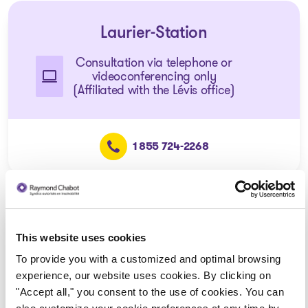
Laurier-Station
Consultation via telephone or
videoconferencing only
(Affiliated with the Lévis office)
1 855 724-2268
Disraeli
This website uses cookies
Consultation via telephone or
To provide you with a customized and optimal browsing
videoconferencing only
experience, our website uses cookies. By clicking on
(Affiliated with the Thetford
"Accept all," you consent to the use of cookies. You can
Mines office)