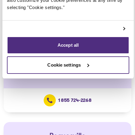
also customize your cookie preferences at any time by
selecting "Cookie settings."
1 855 724-2268
Accept all
Lévis
Cookie settings
5700, J.-B.-Michaud Street, Suite 400,
Lévis
1 855 724-2268