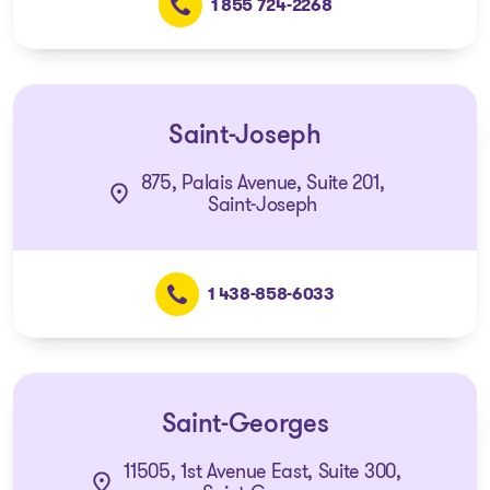
1 855 724-2268
Saint-Joseph
875, Palais Avenue, Suite 201,
Saint-Joseph
1 438-858-6033
Saint-Georges
11505, 1st Avenue East, Suite 300,