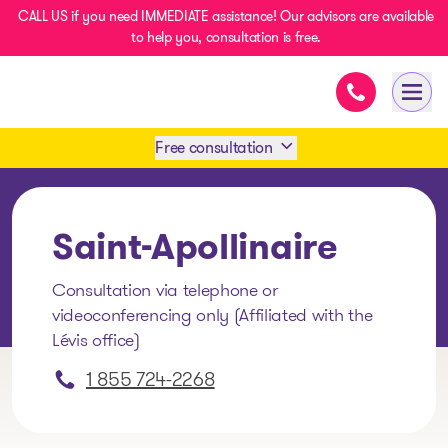
CALL US if you need IMMEDIATE assistance! Our advisors are available
to help you, consultation is free.
Immediate as
- homepage
Open
Free consultation
Book an appointment
Saint-Apollinaire
1 438-858-6033
Consultation via telephone or
videoconferencing only (Affiliated with the
SMS 1 514 878-0888
Lévis office)
1 855 724-2268