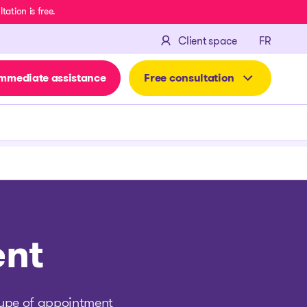
ation is free.
FRANÇA
Client space
FR
mmediate assistance
Free consultation
ent
 type of appointment