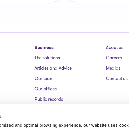
Business
About us
The solutions
Careers
Articles and Advice
Medias
e
Our team
Contact us
Our offices
Public records
Assets for sale
s
FAQ
tomized and optimal browsing experience, our website uses cooki