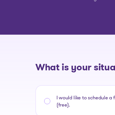
What is your situ
I would like to schedule a 
(free).