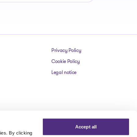
Privacy Policy
Cookie Policy
Legal notice
Accept all
es. By clicking