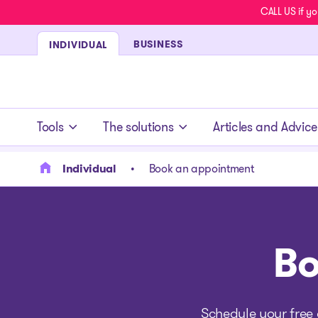
CALL US if yo
BUSINESS
INDIVIDUAL
- homepage
Tools
The solutions
Articles and Advice
Individual
Book an appointment
Bo
Schedule your free 