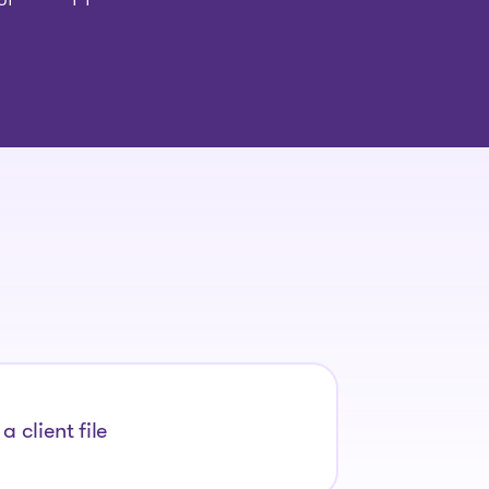
a client file