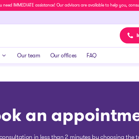
u need IMMEDIATE assistance! Our advisors are available to help you, consult
I
Our team
Our offices
FAQ
ok an appointm
consultation in less than 2 minutes by choosing the