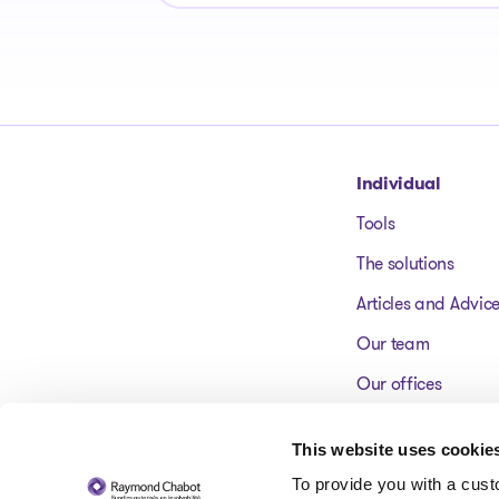
Go to homepage
Individual
Tools
The solutions
Articles and Advic
Our team
Our offices
FAQ
This website uses cookie
To provide you with a cus