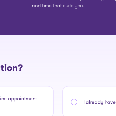
and time that suits you.
The solutions
ation?
Articles and Advice
Tools
first appointment
I already have 