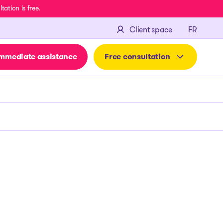
ation is free.
FRANÇA
Client space
FR
mmediate assistance
Free consultation