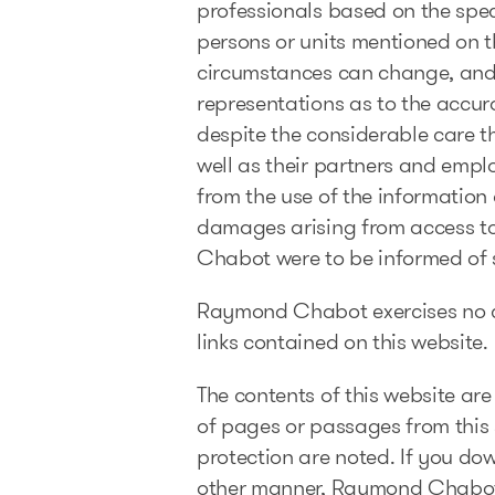
professionals based on the speci
persons or units mentioned on th
circumstances can change, and
representations as to the accura
despite the considerable care t
well as their partners and empl
from the use of the information 
damages arising from access to t
Chabot were to be informed of
Raymond Chabot exercises no con
links contained on this website.
The contents of this website are
of pages or passages from this s
protection are noted. If you do
other manner, Raymond Chabot re