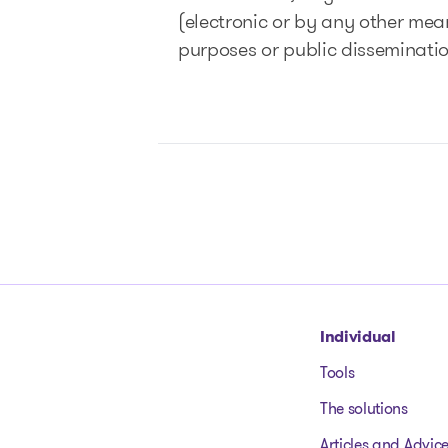
(electronic or by any other means
purposes or public disseminati
Go to homepage
Individual
Tools
The solutions
Articles and Advic