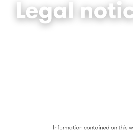
Legal noti
Information contained on this we