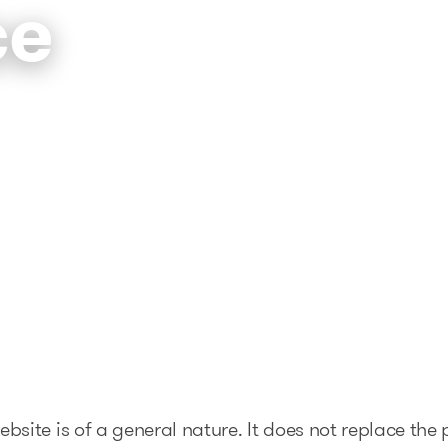
ce
The solutions
Articles and Advice
Tools
bsite is of a general nature. It does not replace the