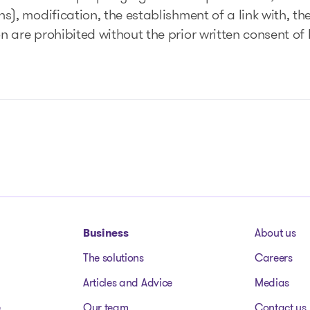
), modification, the establishment of a link with, the
on are prohibited without the prior written consent 
Business
About us
The solutions
Careers
Articles and Advice
Medias
e
Our team
Contact us