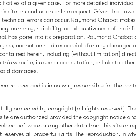
ficities of a given case. For more detailed individua
is site or send us an online request. Given that laws a
 technical errors can occur, Raymond Chabot makes 
cy, currency, reliability, or exhaustiveness of the in
hat has gone into its preparation. Raymond Chabot a
oyees, cannot be held responsible for any damages o
contained herein, including (without limitation) direct
his website, its use or consultation, or links to oth
 said damages.
trol over and is in no way responsible for the conten
 fully protected by copyright (all rights reserved). 
ite are authorized provided the copyright notice and 
wnload software or any other data from this site or re
serves all property rights. The reproduction, in who