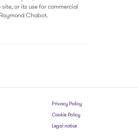
 site, or its use for commercial
of Raymond Chabot.
Privacy Policy
Cookie Policy
Legal notice