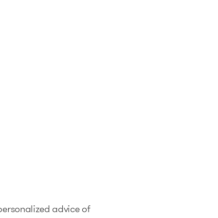
 personalized advice of