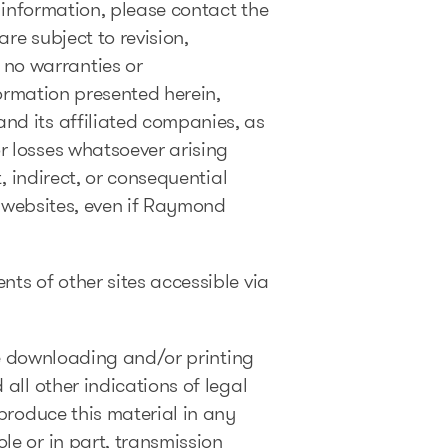
l information, please contact the
re subject to revision,
no warranties or
formation presented herein,
nd its affiliated companies, as
r losses whatsoever arising
, indirect, or consequential
er websites, even if Raymond
ts of other sites accessible via
The downloading and/or printing
all other indications of legal
produce this material in any
le or in part, transmission