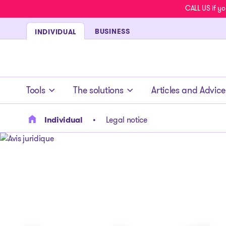
CALL US if yo
BUSINESS
INDIVIDUAL
- homepage
Tools
The solutions
Articles and Advice
Individual
Legal notice