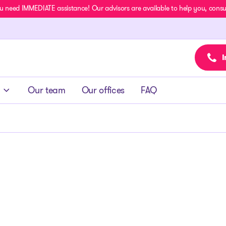
u need IMMEDIATE assistance! Our advisors are available to help you, consult
I
Our team
Our offices
FAQ