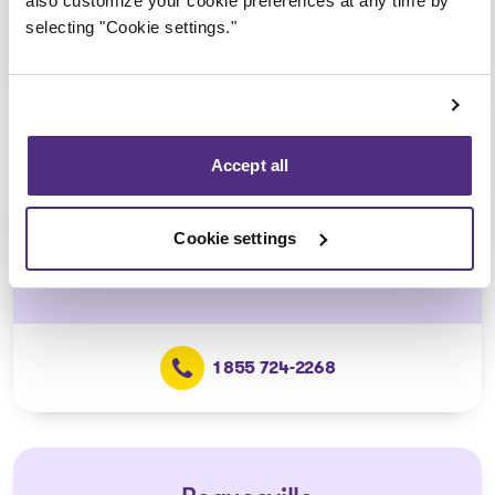
also customize your cookie preferences at any time by
selecting "Cookie settings."
1 855 724-2268
Accept all
Lévis
Cookie settings
5700, J.-B.-Michaud Street, Suite 400,
Lévis
1 855 724-2268