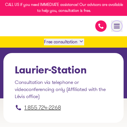
CALL US if you need IMMEDIATE assistance! Our advisors are available
to help you, consultation is free.
Immediate as
- homepage
Open
Free consultation
Book an appointment
Laurier-Station
1 438-858-6033
Consultation via telephone or
videoconferencing only (Affiliated with the
SMS 1 514 878-0888
Lévis office)
1 855 724-2268