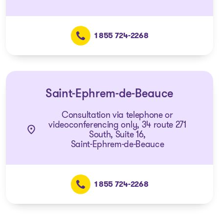
1 855 724-2268
Saint-Ephrem-de-Beauce
Consultation via telephone or
videoconferencing only, 34 route 271
South, Suite 16,
Saint-Ephrem-de-Beauce
1 855 724-2268