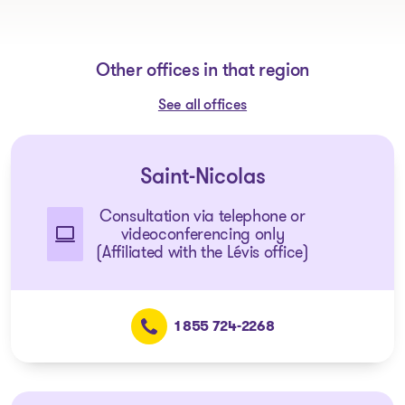
Other offices in that region
See all offices
Saint-Nicolas
Consultation via telephone or
videoconferencing only
(Affiliated with the Lévis office)
1 855 724-2268