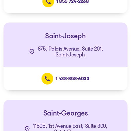
1 855 724-2268
Saint-Joseph
875, Palais Avenue, Suite 201,
Saint-Joseph
1 438-858-6033
Saint-Georges
11505, 1st Avenue East, Suite 300,