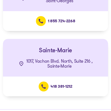
Saint-Georges
1 855 724-2268
Sainte-Marie
1017, Vachon Blvd. North, Suite 216 ,
Sainte-Marie
418 381-1212