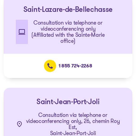
Saint-Lazare-de-Bellechasse
Consultation via telephone or
videoconferencing only
(Affiliated with the Sainte-Marie
office)
1 855 724-2268
Saint-Jean-Port-Joli
Consultation via telephone or
videoconferencing only, 26, chemin Roy
Est,
Saint-Jean-Port-Joli