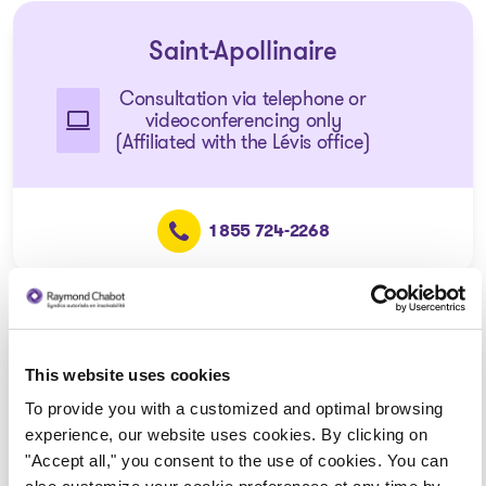
Saint-Apollinaire
Consultation via telephone or
videoconferencing only
(Affiliated with the Lévis office)
1 855 724-2268
Disraeli
This website uses cookies
Consultation via telephone or
To provide you with a customized and optimal browsing
videoconferencing only
experience, our website uses cookies. By clicking on
(Affiliated with the Thetford
"Accept all," you consent to the use of cookies. You can
Mines office)