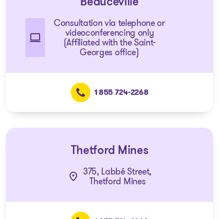
Beauceville
Consultation via telephone or
videoconferencing only
(Affiliated with the Saint-
Georges office)
1 855 724-2268
Thetford Mines
375, Labbé Street,
Thetford Mines