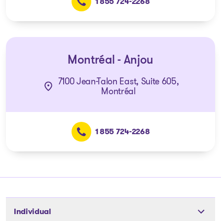
1 855 724-2268
Montréal - Anjou
7100 Jean-Talon East, Suite 605,
Montréal
1 855 724-2268
Individual