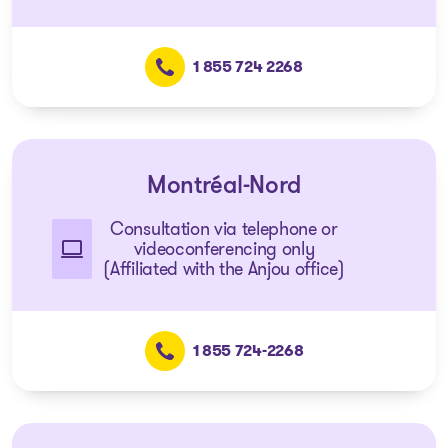
1 855 724 2268
Montréal-Nord
Consultation via telephone or
videoconferencing only
(Affiliated with the Anjou office)
1 855 724-2268