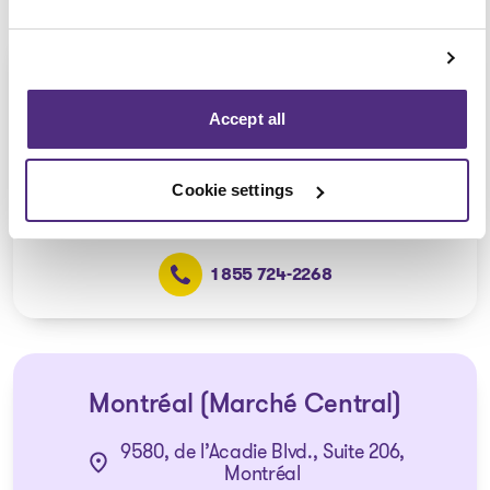
Ville Saint-Laurent
Consultation via telephone or
Accept all
videoconferencing only
(Affiliated with the Montréal –
Marché Central office)
Cookie settings
1 855 724-2268
Montréal (Marché Central)
9580, de l’Acadie Blvd., Suite 206,
Montréal