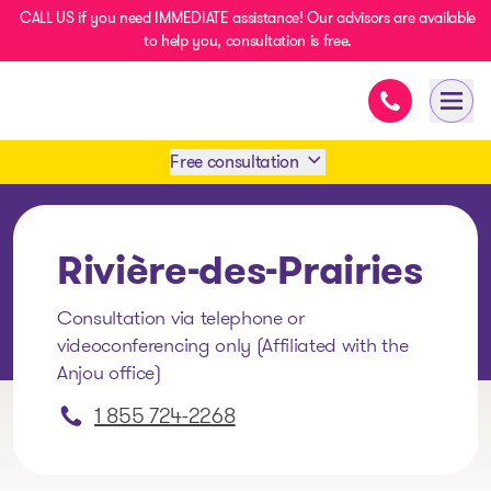
CALL US if you need IMMEDIATE assistance! Our advisors are available
to help you, consultation is free.
Immediate as
- homepage
Open
Free consultation
Book an appointment
Rivière-des-Prairies
1 438-858-6033
Consultation via telephone or
videoconferencing only (Affiliated with the
SMS 1 514 878-0888
Anjou office)
1 855 724-2268