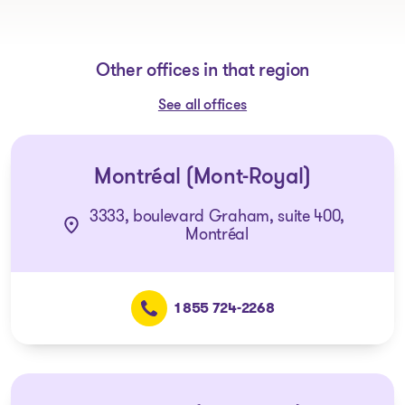
Other offices in that region
See all offices
Montréal (Mont-Royal)
3333, boulevard Graham, suite 400,
Montréal
1 855 724-2268