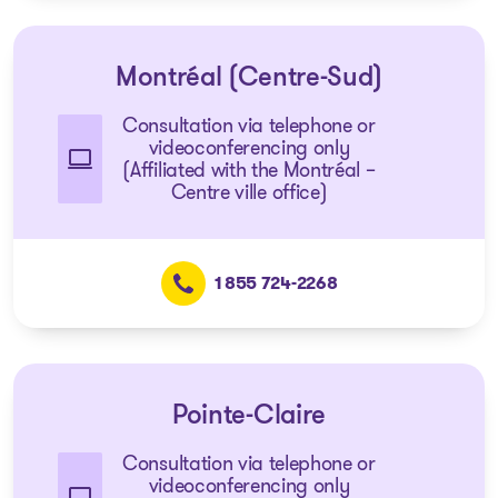
Montréal (Centre-Sud)
Consultation via telephone or
videoconferencing only
(Affiliated with the Montréal –
Centre ville office)
1 855 724-2268
Pointe-Claire
Consultation via telephone or
videoconferencing only