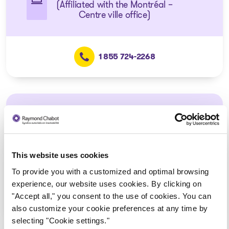
(Affiliated with the Montréal –
Centre ville office)
1 855 724-2268
Pointe-aux-Trembles
Consultation via telephone or
videoconferencing only
This website uses cookies
(Affiliated with the Anjou office)
To provide you with a customized and optimal browsing
experience, our website uses cookies. By clicking on
"Accept all," you consent to the use of cookies. You can
1 855 724-2268
also customize your cookie preferences at any time by
selecting "Cookie settings."