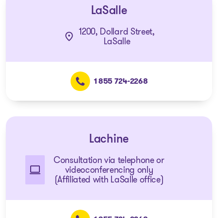
LaSalle
1200, Dollard Street,
LaSalle
1 855 724-2268
Lachine
Consultation via telephone or
videoconferencing only
(Affiliated with LaSalle office)