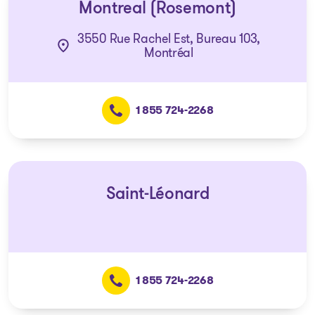
Montreal (Rosemont)
3550 Rue Rachel Est, Bureau 103,
Montréal
1 855 724-2268
Saint-Léonard
1 855 724-2268