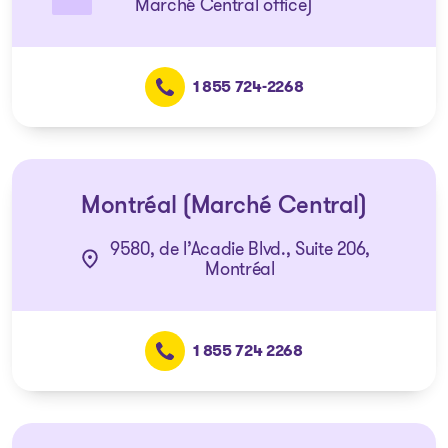
Marché Central office)
1 855 724-2268
Montréal (Marché Central)
9580, de l’Acadie Blvd., Suite 206,
Montréal
1 855 724 2268