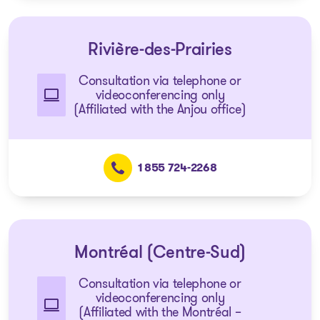
Rivière-des-Prairies
Consultation via telephone or
videoconferencing only
(Affiliated with the Anjou office)
1 855 724-2268
Montréal (Centre-Sud)
Consultation via telephone or
videoconferencing only
(Affiliated with the Montréal –