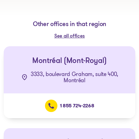
Other offices in that region
See all offices
Montréal (Mont-Royal)
3333, boulevard Graham, suite 400,
Montréal
1 855 724-2268