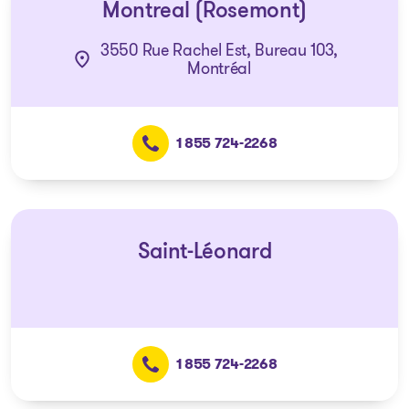
Montreal (Rosemont)
3550 Rue Rachel Est, Bureau 103,
Montréal
1 855 724-2268
Saint-Léonard
1 855 724-2268