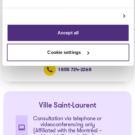
Pointe-aux-Trembles
Consultation via telephone or
Accept all
videoconferencing only
(Affiliated with the Anjou office)
Cookie settings
1 855 724-2268
Ville Saint-Laurent
Consultation via telephone or
videoconferencing only
(Affiliated with the Montréal –