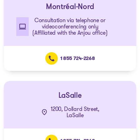
Montréal-Nord
Consultation via telephone or
videoconferencing only
(Affiliated with the Anjou office)
1 855 724-2268
LaSalle
1200, Dollard Street,
LaSalle