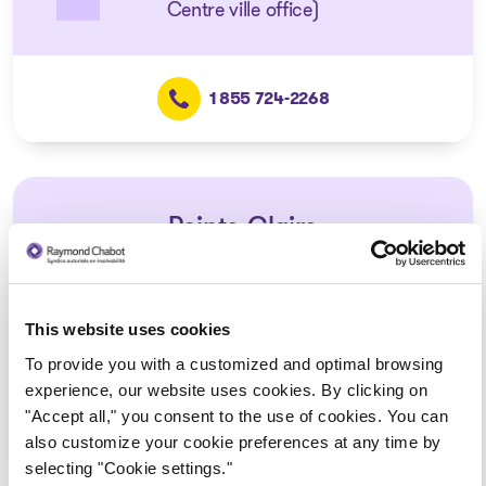
Centre ville office)
1 855 724-2268
Pointe-Claire
Consultation via telephone or
videoconferencing only
(Affiliated with the Montréal –
This website uses cookies
Centre ville office)
To provide you with a customized and optimal browsing
experience, our website uses cookies. By clicking on
"Accept all," you consent to the use of cookies. You can
1 855 724-2268
also customize your cookie preferences at any time by
selecting "Cookie settings."