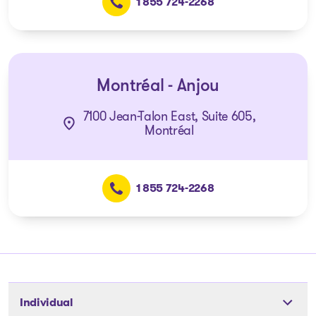
1 855 724-2268
Montréal - Anjou
7100 Jean-Talon East, Suite 605,
Montréal
1 855 724-2268
Individual