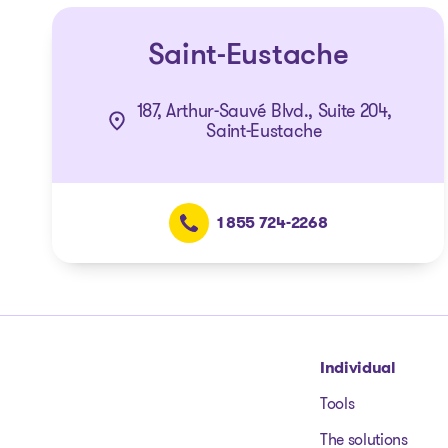
Saint-Eustache
187, Arthur-Sauvé Blvd., Suite 204,
Saint-Eustache
1 855 724-2268
Go to homepage
Individual
Tools
The solutions