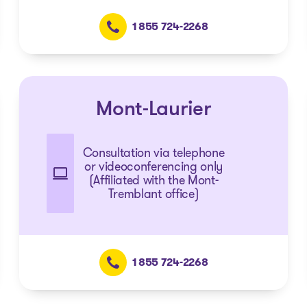
1 855 724-2268
Mont-Laurier
Consultation via telephone
or videoconferencing only
(Affiliated with the Mont-
Tremblant office)
1 855 724-2268