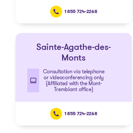
1 855 724-2268
Sainte-Agathe-des-
Monts
Consultation via telephone
or videoconferencing only
(Affiliated with the Mont-
Tremblant office)
1 855 724-2268