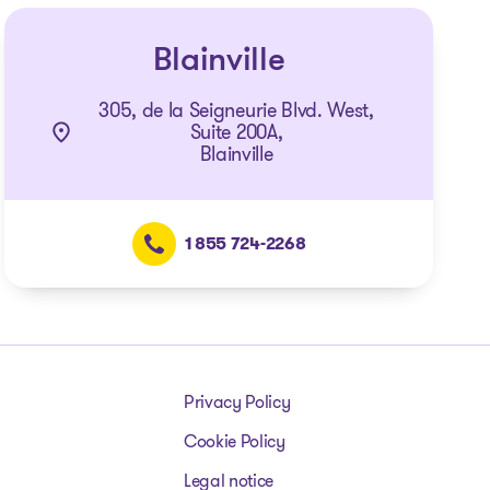
Blainville
305, de la Seigneurie Blvd. West,
Suite 200A,
Blainville
1 855 724-2268
Privacy Policy
Cookie Policy
Legal notice