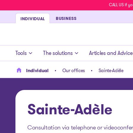
CALL US if yo
BUSINESS
INDIVIDUAL
- homepage
Tools
The solutions
Articles and Advice
Individual
Our offices
Sainte-Adèle
Sainte-Adèle
Consultation via telephone or videoconfere