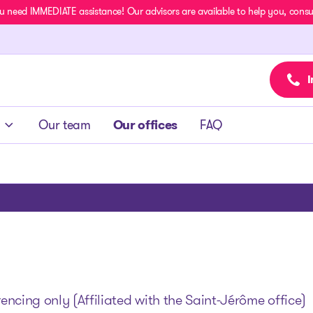
u need IMMEDIATE assistance! Our advisors are available to help you, consult
I
Our team
Our offices
FAQ
ncing only (Affiliated with the Saint-Jérôme office)