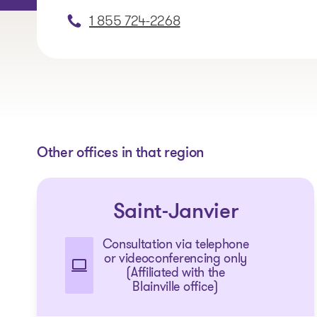
1 855 724-2268
Other offices in that region
Saint-Janvier
Consultation via telephone
or videoconferencing only
(Affiliated with the
Blainville office)