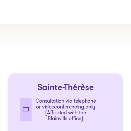
The solutions
Sainte-Thérèse
Articles and Advice
Tools
Consultation via telephone
or videoconferencing only
(Affiliated with the
Blainville office)