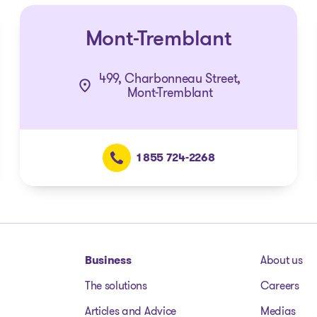
Mont-Tremblant
499, Charbonneau Street,
Mont-Tremblant
1 855 724-2268
Business
About us
The solutions
Careers
Articles and Advice
Medias