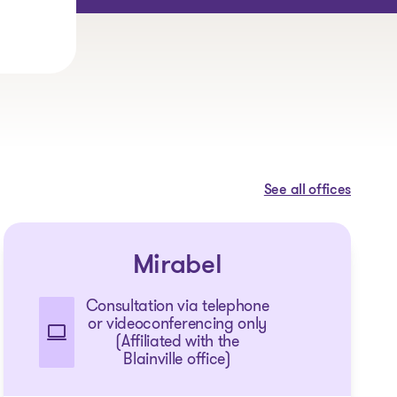
See all offices
Mirabel
Consultation via telephone
or videoconferencing only
(Affiliated with the
Blainville office)