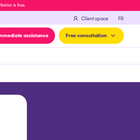
ation is free.
FRANÇA
Client space
FR
mmediate assistance
Free consultation