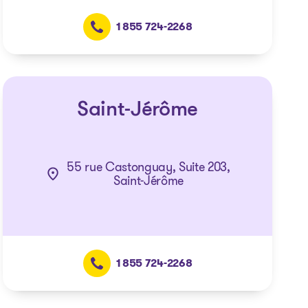
1 855 724-2268
Saint-Jérôme
55 rue Castonguay, Suite 203,
Saint-Jérôme
1 855 724-2268