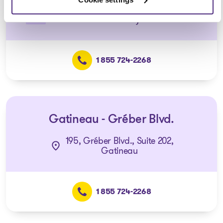
(Affiliated with the Gatineau –
Gréber office)
1 855 724-2268
Gatineau - Gréber Blvd.
195, Gréber Blvd., Suite 202,
Gatineau
1 855 724-2268