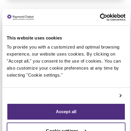
Aylmer
Consultation via telephone or
This website uses cookies
videoconferencing only
(Affiliated with the Gatineau –
To provide you with a customized and optimal browsing
Gréber Blvd. office)
experience, our website uses cookies. By clicking on
"Accept all," you consent to the use of cookies. You can
also customize your cookie preferences at any time by
selecting "Cookie settings."
1 855 724-2268
Montebello
Accept all
Consultation via telephone or
videoconferencing only
Cookie settings