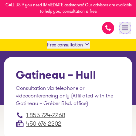
CALL US if you need IMMEDIATE assistance! Our advisors are available
to help you, consultation is free.
Immediate as
- homepage
Open
Free consultation
Book an appointment
Gatineau – Hull
1 438-858-6033
Consultation via telephone or
videoconferencing only (Affiliated with the
SMS 1 514 878-0888
Gatineau – Gréber Blvd. office)
1 855 724-2268
450 676-2202