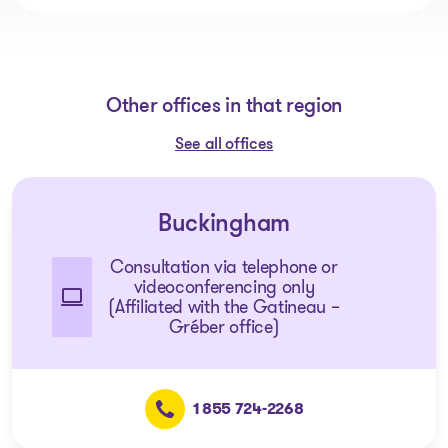
Other offices in that region
See all offices
Buckingham
Consultation via telephone or
videoconferencing only
(Affiliated with the Gatineau –
Gréber office)
1 855 724-2268