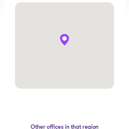
Other offices in that region