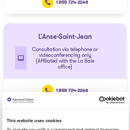
1 855 724-2268
L'Anse-Saint-Jean
Consultation via telephone or
videoconferencing only
(Affiliated with the La Baie
office)
1 855 724-2268
This website uses cookies
Dolbeau-Mistassini
To provide you with a customized and optimal browsing