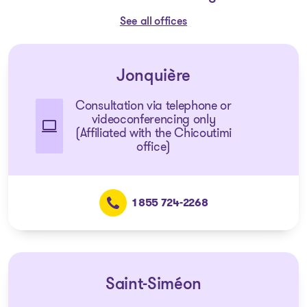
See all offices
Jonquière
Consultation via telephone or
videoconferencing only
(Affiliated with the Chicoutimi
office)
1 855 724-2268
Saint-Siméon