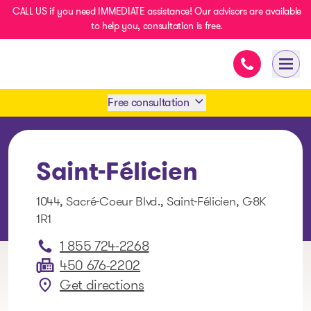
CALL US if you need IMMEDIATE assistance! Our advisors are available
to help you, consultation is free.
Immediate as
- homepage
Open
Free consultation
Book an appointment
Saint-Félicien
1 438-858-6033
1044, Sacré-Coeur Blvd., Saint-Félicien, G8K
1R1
SMS 1 514 878-0888
1 855 724-2268
450 676-2202
Get directions
: Saint-Félicien