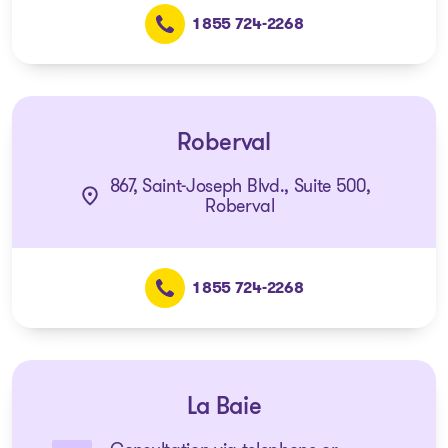
1 855 724-2268
Roberval
867, Saint-Joseph Blvd., Suite 500,
Roberval
1 855 724-2268
La Baie