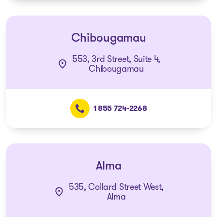
Chibougamau
553, 3rd Street, Suite 4,
Chibougamau
1 855 724-2268
Alma
535, Collard Street West,
Alma