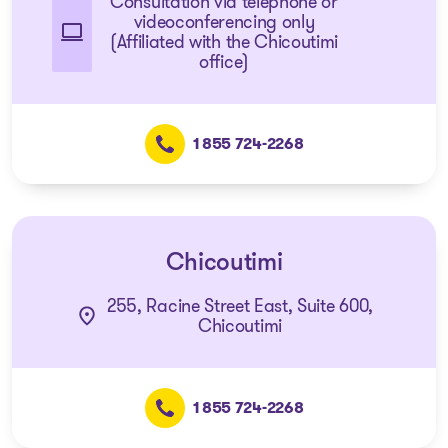
Consultation via telephone or
videoconferencing only
(Affiliated with the Chicoutimi
office)
1 855 724-2268
Chicoutimi
255, Racine Street East, Suite 600,
Chicoutimi
1 855 724-2268