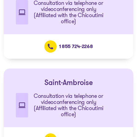
Consultation via telephone or
videoconferencing only
(Affiliated with the Chicoutimi
office)
1 855 724-2268
Saint-Ambroise
Consultation via telephone or
videoconferencing only
(Affiliated with the Chicoutimi
office)