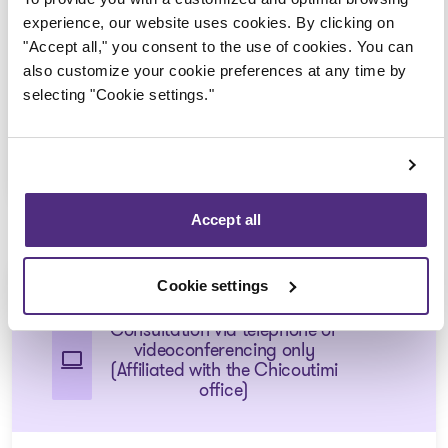
Consultation via telephone or
experience, our website uses cookies. By clicking on
videoconferencing only
"Accept all," you consent to the use of cookies. You can
(Affiliated with the Saint-
also customize your cookie preferences at any time by
Félicien office)
selecting "Cookie settings."
1 855 724-2268
Accept all
Chicoutimi-Nord
Cookie settings
Consultation via telephone or
videoconferencing only
(Affiliated with the Chicoutimi
office)