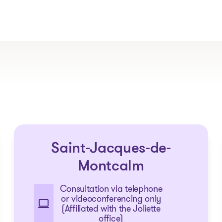
The solutions
Saint-Jacques-de-
Articles and Advice
Tools
Montcalm
Consultation via telephone
or videoconferencing only
(Affiliated with the Joliette
office)