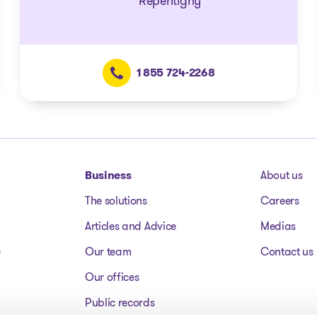
Repentigny
1 855 724-2268
Business
About us
The solutions
Careers
Articles and Advice
Medias
e
Our team
Contact us
Our offices
Public records