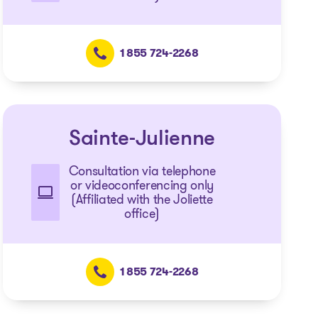
1 855 724-2268
Sainte-Julienne
Consultation via telephone
or videoconferencing only
(Affiliated with the Joliette
office)
1 855 724-2268