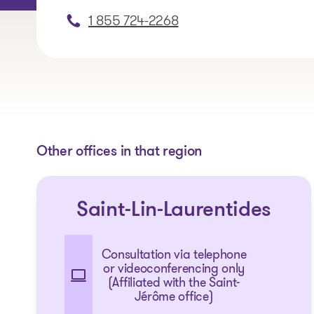
1 855 724-2268
Other offices in that region
Saint-Lin-Laurentides
Consultation via telephone
or videoconferencing only
(Affiliated with the Saint-
Jérôme office)