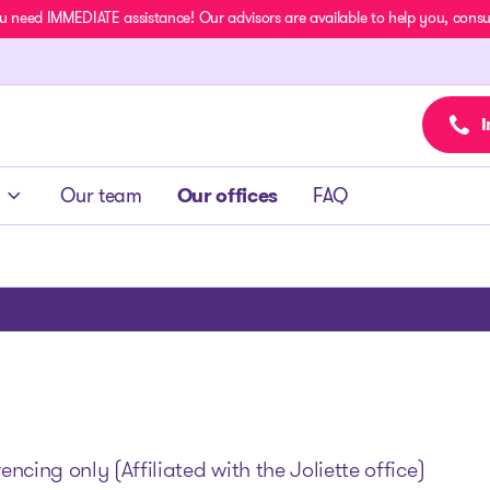
u need IMMEDIATE assistance! Our advisors are available to help you, consult
I
Our team
Our offices
FAQ
cing only (Affiliated with the Joliette office)