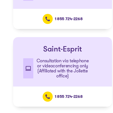
1 855 724-2268
Saint-Esprit
Consultation via telephone
or videoconferencing only
(Affiliated with the Joliette
office)
1 855 724-2268