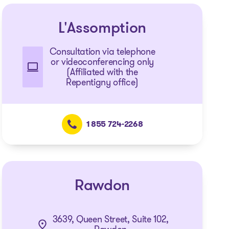
L'Assomption
Consultation via telephone
or videoconferencing only
(Affiliated with the
Repentigny office)
1 855 724-2268
Rawdon
3639, Queen Street, Suite 102,