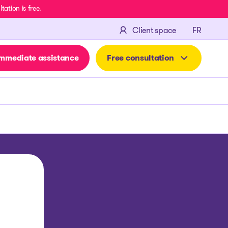
ation is free.
FRANÇA
Client space
FR
mmediate assistance
Free consultation