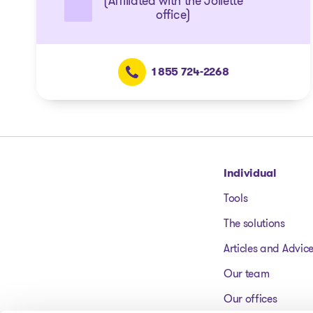
(Affiliated with the Joliette
office)
1 855 724-2268
Go to homepage
Individual
Tools
The solutions
Articles and Advic
Our team
Our offices