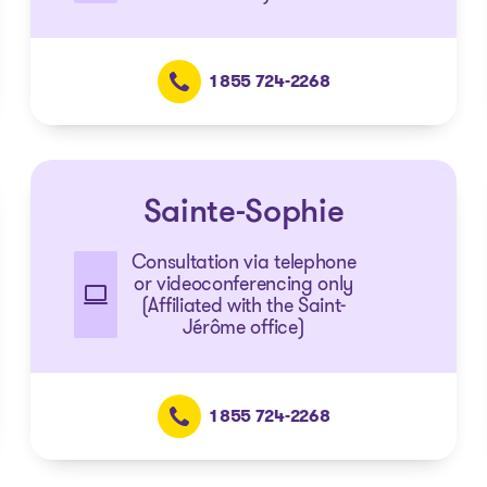
1 855 724-2268
Sainte-Sophie
Consultation via telephone
or videoconferencing only
(Affiliated with the Saint-
Jérôme office)
1 855 724-2268