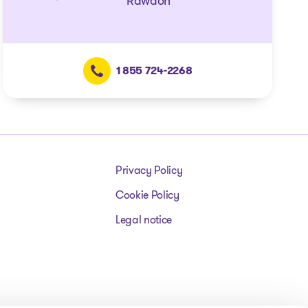
Rawdon
1 855 724-2268
Privacy Policy
Cookie Policy
Legal notice