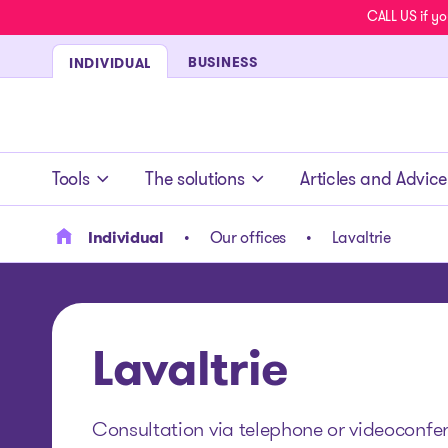
CALL US if yo
BUSINESS
INDIVIDUAL
- homepage
Tools
The solutions
Articles and Advice
Individual
Our offices
Lavaltrie
Lavaltrie
Consultation via telephone or videoconferen