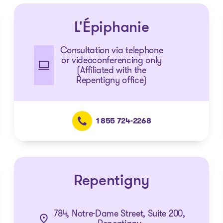
L'Épiphanie
Consultation via telephone
or videoconferencing only
(Affiliated with the
Repentigny office)
1 855 724-2268
Repentigny
784, Notre-Dame Street, Suite 200,