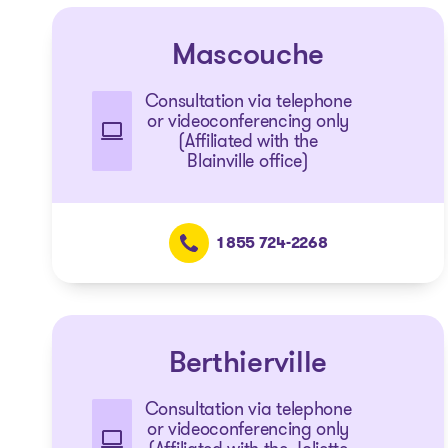
Mascouche
Consultation via telephone
or videoconferencing only
(Affiliated with the
Blainville office)
1 855 724-2268
Berthierville
Consultation via telephone
or videoconferencing only