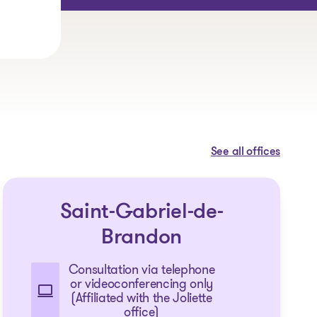
See all offices
Saint-Gabriel-de-
Brandon
Consultation via telephone
or videoconferencing only
(Affiliated with the Joliette
office)