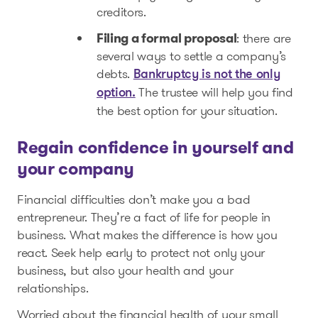
creditors.
Filing a formal proposal
: there are
several ways to settle a company’s
debts.
Bankruptcy is not the only
The trustee will help you find
option.
the best option for your situation.
Regain confidence in yourself and
your company
Financial difficulties don’t make you a bad
entrepreneur. They’re a fact of life for people in
business. What makes the difference is how you
react. Seek help early to protect not only your
business, but also your health and your
relationships.
Worried about the financial health of your small