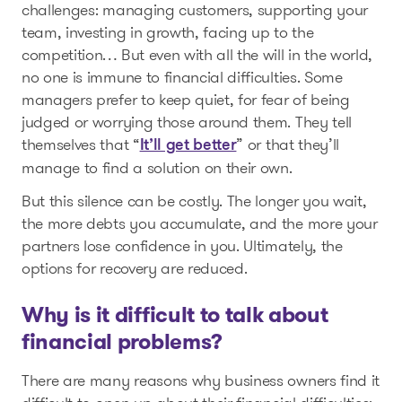
challenges: managing customers, supporting your
team, investing in growth, facing up to the
competition… But even with all the will in the world,
no one is immune to financial difficulties. Some
managers prefer to keep quiet, for fear of being
judged or worrying those around them. They tell
themselves that “
” or that they’ll
It’ll get better
manage to find a solution on their own.
But this silence can be costly. The longer you wait,
the more debts you accumulate, and the more your
partners lose confidence in you. Ultimately, the
options for recovery are reduced.
Why is it difficult to talk about
financial problems?
There are many reasons why business owners find it