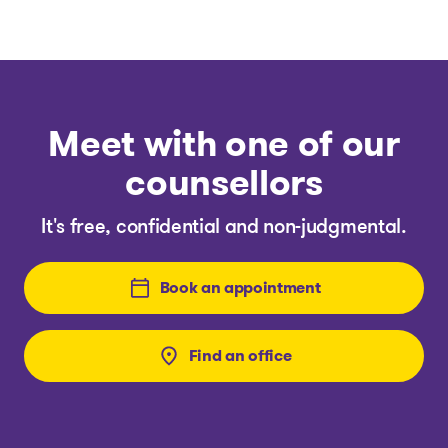
Meet with one of our
counsellors
It's free, confidential and non-judgmental.
Book an appointment
Find an office