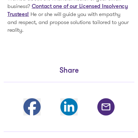
business?
Contact one of our Licensed Insolvency
He or she will guide you with empathy
Trustees!
and respect, and propose solutions tailored to your
reality.
Share
Partager sur Facebook
Share on Linkedin
Share by email