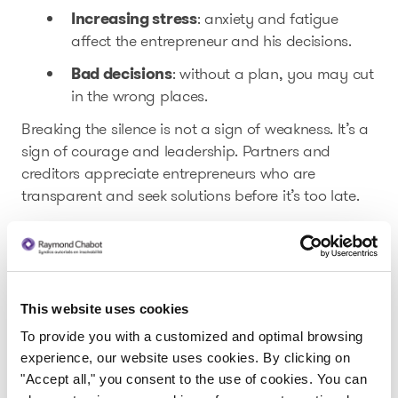
Increasing stress
: anxiety and fatigue
affect the entrepreneur and his decisions.
Bad decisions
: without a plan, you may cut
in the wrong places.
Breaking the silence is not a sign of weakness. It’s a
sign of courage and leadership. Partners and
creditors appreciate entrepreneurs who are
transparent and seek solutions before it’s too late.
Solutions to restore balance
Consult your financial statements
regularly
This website uses cookies
First of all, prevention is better than cure.
To provide you with a customized and optimal browsing
experience, our website uses cookies. By clicking on
Learn to spot the red flags in your financial
"Accept all," you consent to the use of cookies. You can
that could help you turn things
statements