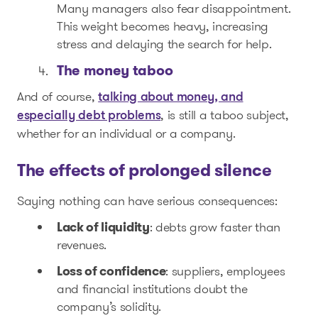
Many managers also fear disappointment.
This weight becomes heavy, increasing
stress and delaying the search for help.
The money taboo
And of course,
talking about money, and
, is still a taboo subject,
especially debt problems
whether for an individual or a company.
The effects of prolonged silence
Saying nothing can have serious consequences:
Lack of liquidity
: debts grow faster than
revenues.
Loss of confidence
: suppliers, employees
and financial institutions doubt the
company’s solidity.