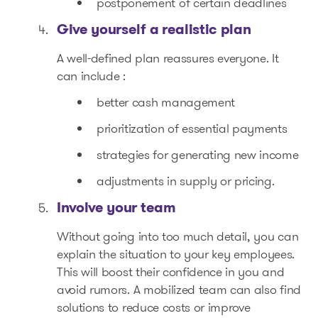
postponement of certain deadlines
Give yourself a realistic plan
A well-defined plan reassures everyone. It
can include :
better cash management
prioritization of essential payments
strategies for generating new income
adjustments in supply or pricing.
Involve your team
Without going into too much detail, you can
explain the situation to your key employees.
This will boost their confidence in you and
avoid rumors. A mobilized team can also find
solutions to reduce costs or improve