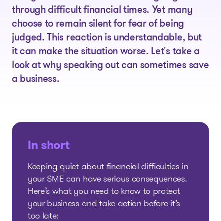
through difficult financial times. Yet many
choose to remain silent for fear of being
judged. This reaction is understandable, but
it can make the situation worse. Let's take a
look at why speaking out can sometimes save
a business.
In short
Keeping quiet about financial difficulties in
your SME can have serious consequences.
Here’s what you need to know to protect
your business and take action before it’s
too late: