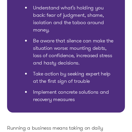
Understand what’s holding you
back: fear of judgment, shame,
isolation and the taboo around
money.
Be aware that silence can make the
situation worse: mounting debts,
loss of confidence, increased stress
and hasty decisions.
Take action by seeking expert help
at the first sign of trouble
Implement concrete solutions and
recovery measures
Running a business means taking on daily