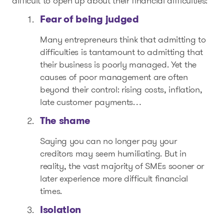
difficult to open up about their financial difficulties:
Fear of being judged
Many entrepreneurs think that admitting to
difficulties is tantamount to admitting that
their business is poorly managed. Yet the
causes of poor management are often
beyond their control: rising costs, inflation,
late customer payments…
The shame
Saying you can no longer pay your
creditors may seem humiliating. But in
reality, the vast majority of SMEs sooner or
later experience more difficult financial
times.
Isolation