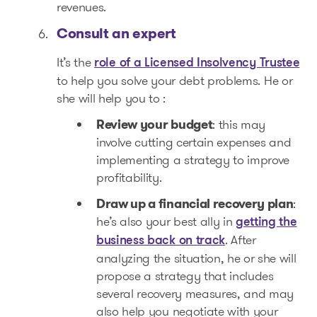
revenues.
Consult an expert
It’s the
role of a Licensed Insolvency Trustee
to help you solve your debt problems. He or
she will help you to :
Review your budget
: this may
involve cutting certain expenses and
implementing a strategy to improve
profitability.
Draw up a financial recovery plan
:
he’s also your best ally in
getting the
. After
business back on track
analyzing the situation, he or she will
propose a strategy that includes
several recovery measures, and may
also help you negotiate with your