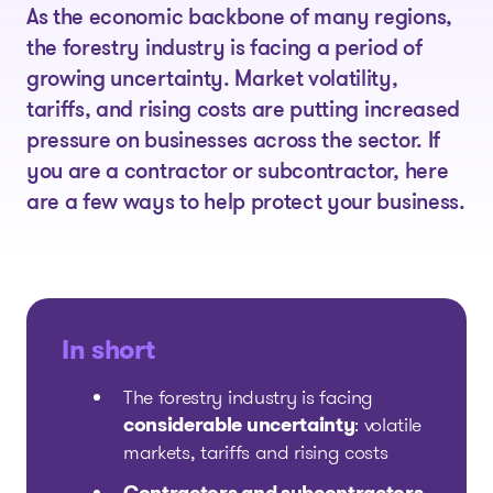
As the economic backbone of many regions,
the forestry industry is facing a period of
growing uncertainty. Market volatility,
tariffs, and rising costs are putting increased
pressure on businesses across the sector. If
you are a contractor or subcontractor, here
are a few ways to help protect your business.
In short
The forestry industry is facing
considerable uncertainty
: volatile
markets, tariffs and rising costs