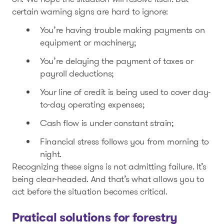
certain warning signs are hard to ignore:
You’re having trouble making payments on
equipment or machinery;
You’re delaying the payment of taxes or
payroll deductions;
Your line of credit is being used to cover day-
to-day operating expenses;
Cash flow is under constant strain;
Financial stress follows you from morning to
night.
Recognizing these signs is not admitting failure. It’s
being clear-headed. And that’s what allows you to
act before the situation becomes critical.
Pratical solutions for forestry