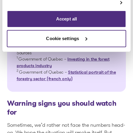
more than 10% of jobs depend directly on
.2
the forest
These figures are a reminder that when the
Accept all
forestry industry slows down, the impact
goes far beyond individual companies:
Cookie settings
entire communities often feel the effects.
Sources
1
Government of Quebec –
Investing in the forest
products industry
2
Government of Quebec –
Statistical portrait of the
forestry sector (french only)
Warning signs you should watch
for
Sometimes, we’d rather not face the numbers head-
on. We hope the situation will resolve itself. But