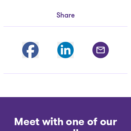
Share
Partager sur Facebook
Share on Linkedin
Share by email
Meet with one of our