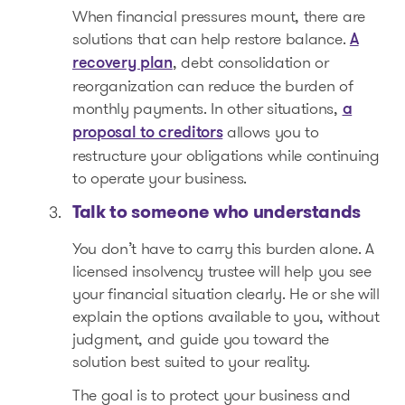
When financial pressures mount, there are
solutions that can help restore balance.
A
, debt consolidation or
recovery plan
reorganization can reduce the burden of
monthly payments. In other situations,
a
allows you to
proposal to creditors
restructure your obligations while continuing
to operate your business.
Talk to someone who understands
You don’t have to carry this burden alone. A
licensed insolvency trustee will help you see
your financial situation clearly. He or she will
explain the options available to you, without
judgment, and guide you toward the
solution best suited to your reality.
The goal is to protect your business and