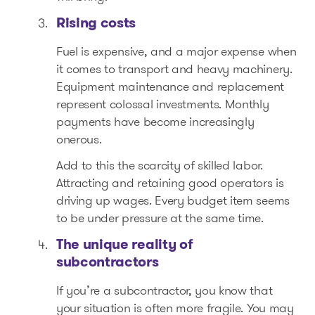
Rising costs
Fuel is expensive, and a major expense when
it comes to transport and heavy machinery.
Equipment maintenance and replacement
represent colossal investments. Monthly
payments have become increasingly
onerous.
Add to this the scarcity of skilled labor.
Attracting and retaining good operators is
driving up wages. Every budget item seems
to be under pressure at the same time.
The unique reality of
subcontractors
If you’re a subcontractor, you know that
your situation is often more fragile. You may