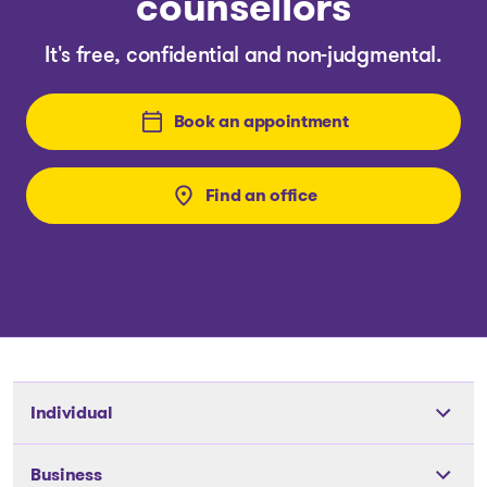
counsellors
It's free, confidential and non-judgmental.
Book an appointment
Find an office
Individual
Tools
Business