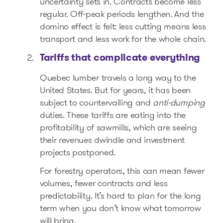
uncertainty sets in. Contracts become less
regular. Off-peak periods lengthen. And the
domino effect is felt: less cutting means less
transport and less work for the whole chain.
Tariffs that complicate everything
Quebec lumber travels a long way to the
United States. But for years, it has been
subject to countervailing and
anti-dumping
duties. These tariffs are eating into the
profitability of sawmills, which are seeing
their revenues dwindle and investment
projects postponed.
For forestry operators, this can mean fewer
volumes, fewer contracts and less
predictability. It’s hard to plan for the long
term when you don’t know what tomorrow
will bring.