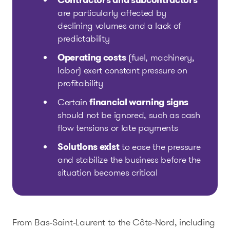
Contractors and subcontractors
are particularly affected by
declining volumes and a lack of
predictability
Operating costs
(fuel, machinery,
labor) exert constant pressure on
profitability
Certain
financial warning signs
should not be ignored, such as cash
flow tensions or late payments
Solutions exist
to ease the pressure
and stabilize the business before the
situation becomes critical
From Bas‑Saint‑Laurent to the Côte‑Nord, including