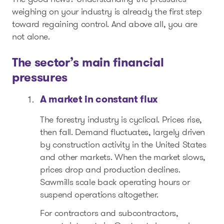
weighing on your industry is already the first step
toward regaining control. And above all, you are
not alone.
The sector’s main financial
pressures
A market in constant flux
The forestry industry is cyclical. Prices rise,
then fall. Demand fluctuates, largely driven
by construction activity in the United States
and other markets. When the market slows,
prices drop and production declines.
Sawmills scale back operating hours or
suspend operations altogether.
For contractors and subcontractors,