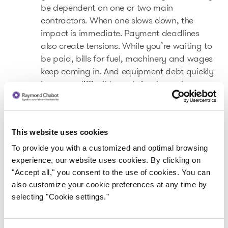
be dependent on one or two main
contractors. When one slows down, the
impact is immediate. Payment deadlines
also create tensions. While you’re waiting to
be paid, bills for fuel, machinery and wages
keep coming in. And equipment debt quickly
becomes difficult to sustain when volumes
drop.
This website uses cookies
A key industry for Quebec
To provide you with a customized and optimal browsing
The forestry industry represents over
57,000
experience, our website uses cookies. By clicking on
direct
jobs
and nearly
2,000 companies
"Accept all," you consent to the use of cookies. You can
.1
across the province
also customize your cookie preferences at any time by
selecting "Cookie settings."
The sector is present in more than
900
municipalities
, and in nearly 150 of them,