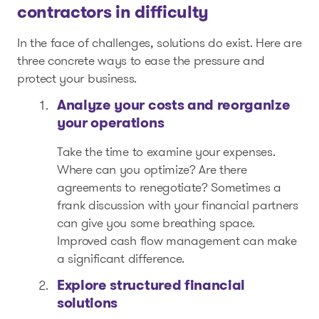
contractors in difficulty
In the face of challenges, solutions do exist. Here are
three concrete ways to ease the pressure and
protect your business.
Analyze your costs and reorganize
your operations
Take the time to examine your expenses.
Where can you optimize? Are there
agreements to renegotiate? Sometimes a
frank discussion with your financial partners
can give you some breathing space.
Improved cash flow management can make
a significant difference.
Explore structured financial
solutions