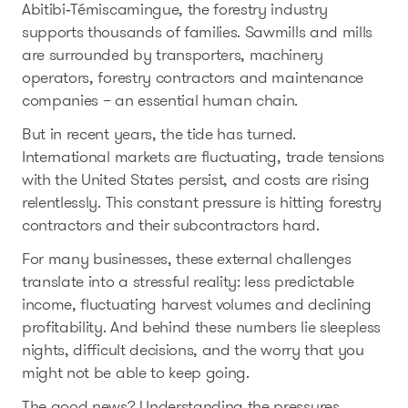
Abitibi‑Témiscamingue, the forestry industry
supports thousands of families. Sawmills and mills
are surrounded by transporters, machinery
operators, forestry contractors and maintenance
companies – an essential human chain.
But in recent years, the tide has turned.
International markets are fluctuating, trade tensions
with the United States persist, and costs are rising
relentlessly. This constant pressure is hitting forestry
contractors and their subcontractors hard.
For many businesses, these external challenges
translate into a stressful reality: less predictable
income, fluctuating harvest volumes and declining
profitability. And behind these numbers lie sleepless
nights, difficult decisions, and the worry that you
might not be able to keep going.
The good news? Understanding the pressures