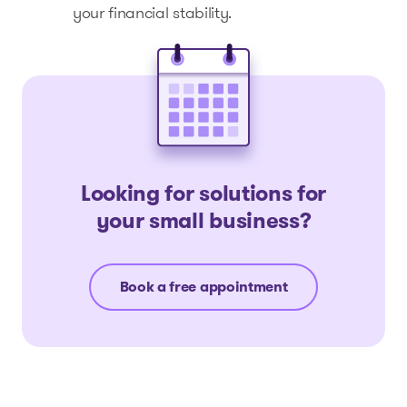
your financial stability.
Looking for solutions for
your small business?
Book a free appointment