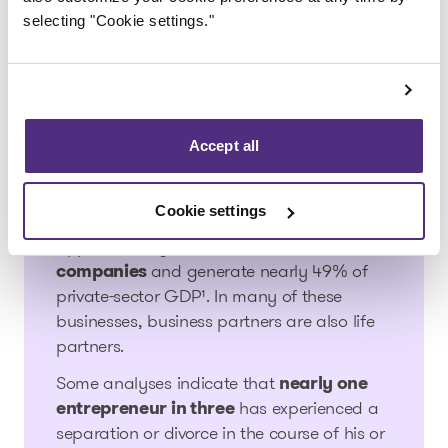
performance. People feel the tension. Some
selecting "Cookie settings."
worry. Others distance themselves.
Family businesses and
divorce in Canada: the
Accept all
statistics
Cookie settings
In Canada, family businesses account for
approximately
63% of private-sector
companies
and generate nearly 49% of
private-sector GDP¹. In many of these
businesses, business partners are also life
partners.
Some analyses indicate that
nearly one
entrepreneur in three
has experienced a
separation or divorce in the course of his or