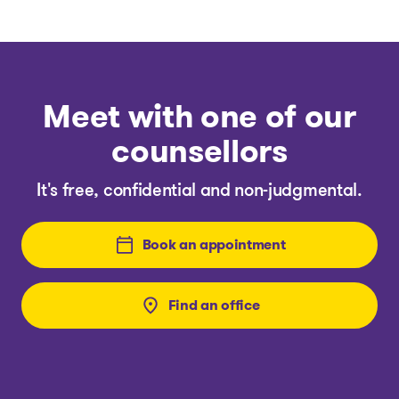
Meet with one of our
counsellors
It's free, confidential and non-judgmental.
Book an appointment
Find an office