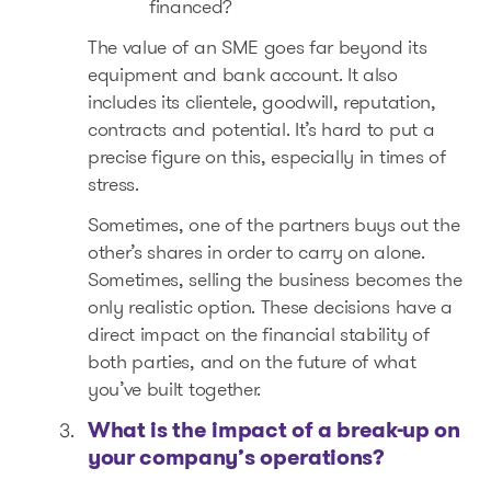
financed?
The value of an SME goes far beyond its
equipment and bank account. It also
includes its clientele, goodwill, reputation,
contracts and potential. It’s hard to put a
precise figure on this, especially in times of
stress.
Sometimes, one of the partners buys out the
other’s shares in order to carry on alone.
Sometimes, selling the business becomes the
only realistic option. These decisions have a
direct impact on the financial stability of
both parties, and on the future of what
you’ve built together.
What is the impact of a break-up on
your company’s operations?