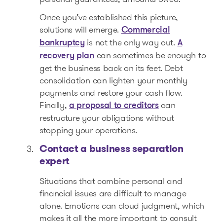
Once you’ve established this picture,
solutions will emerge.
Commercial
is not the only way out.
bankruptcy
A
can sometimes be enough to
recovery plan
get the business back on its feet. Debt
consolidation can lighten your monthly
payments and restore your cash flow.
Finally,
can
a proposal to creditors
restructure your obligations without
stopping your operations.
Contact a business separation
expert
Situations that combine personal and
financial issues are difficult to manage
alone. Emotions can cloud judgment, which
makes it all the more important to consult