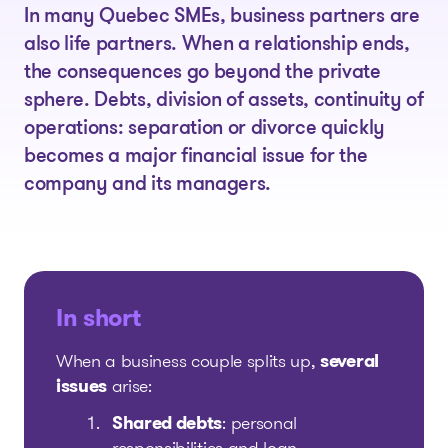
In many Quebec SMEs, business partners are
also life partners. When a relationship ends,
the consequences go beyond the private
sphere. Debts, division of assets, continuity of
operations: separation or divorce quickly
becomes a major financial issue for the
company and its managers.
In short
When a business couple splits up,
several
issues
arise:
Shared debts
: personal