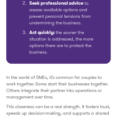
Seek professional advice
to
assess available options and
prevent personal tensions from
undermining the business.
Act quickly:
the sooner the
situation is addressed, the more
options there are to protect the
business.
In the world of SMEs, it’s common for couples to
work together. Some start their businesses together.
Others integrate their partner into operations or
management over time.
This closeness can be a real strength. It fosters trust,
speeds up decision-making, and supports a shared