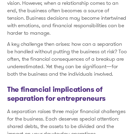
vision. However, when a relationship comes to an
end, the business often becomes a source of
tension. Business decisions may become intertwined
with emotions, and financial responsibilities can be
harder to manage.
A key challenge then arises: how can a separation
be handled without putting the business at risk? Too
often, the financial consequences of a breakup are
underestimated. Yet they can be significant—for
both the business and the individuals involved.
The financial implications of
separation for entrepreneurs
A separation raises three major financial challenges
for the business. Each deserves special attention:
shared debts, the assets to be divided and the
impact on your day-to-day operations.