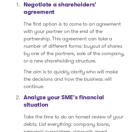
Negotiate a shareholders’
agreement
The first option is to come to an agreement
with your partner on the end of the
partnership. This agreement can take a
number of different forms: buyout of shares
by one of the partners, sale of the company,
or a new shareholding structure.
The aim is to quickly clarify who will make
the decisions and how the business will
continue.
Analyze your SME’s financial
situation
Take the time to do an honest review of your
debts. List everything: company loans,
personal guarantees, amounts owed.