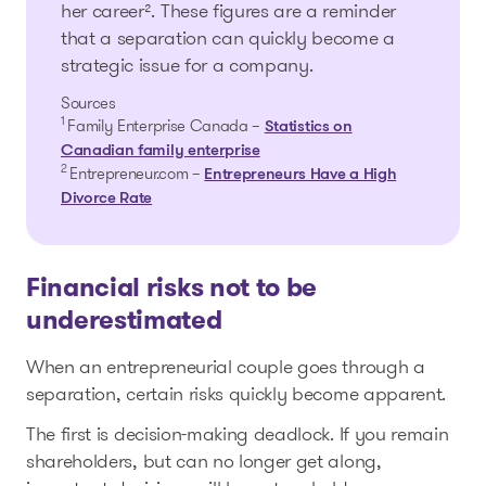
her career². These figures are a reminder
that a separation can quickly become a
strategic issue for a company.
Sources
1
Family Enterprise Canada –
Statistics on
Canadian family enterprise
2
Entrepreneur.com –
Entrepreneurs Have a High
Divorce Rate
Financial risks not to be
underestimated
When an entrepreneurial couple goes through a
separation, certain risks quickly become apparent.
The first is decision-making deadlock. If you remain
shareholders, but can no longer get along,