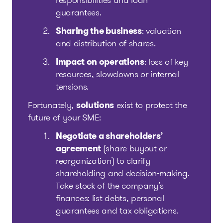
responsibilities and loan
guarantees.
Sharing the business
: valuation
and distribution of shares.
Impact on operations
: loss of key
resources, slowdowns or internal
tensions.
Fortunately,
solutions
exist to protect the
future of your SME:
Negotiate a shareholders’
agreement
(share buyout or
reorganization) to clarify
shareholding and decision-making.
Take stock of the company’s
finances: list debts, personal
guarantees and tax obligations.