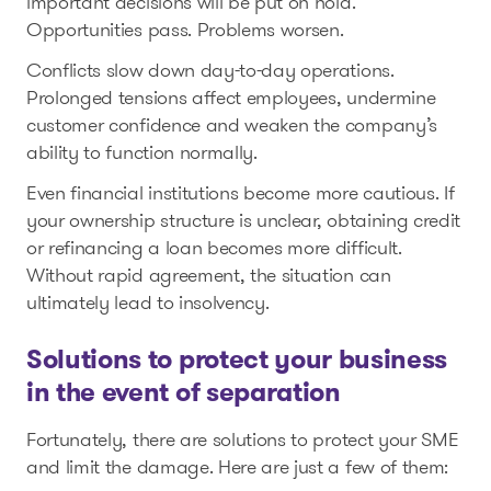
important decisions will be put on hold.
Opportunities pass. Problems worsen.
Conflicts slow down day-to-day operations.
Prolonged tensions affect employees, undermine
customer confidence and weaken the company’s
ability to function normally.
Even financial institutions become more cautious. If
your ownership structure is unclear, obtaining credit
or refinancing a loan becomes more difficult.
Without rapid agreement, the situation can
ultimately lead to insolvency.
Solutions to protect your business
in the event of separation
Fortunately, there are solutions to protect your SME
and limit the damage. Here are just a few of them: