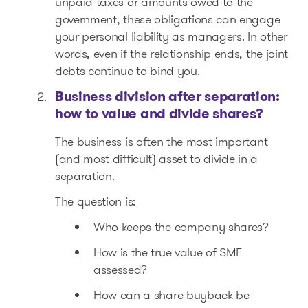
unpaid taxes or amounts owed to the
government, these obligations can engage
your personal liability as managers. In other
words, even if the relationship ends, the joint
debts continue to bind you.
Business division after separation:
how to value and divide shares?
The business is often the most important
(and most difficult) asset to divide in a
separation.
The question is:
Who keeps the company shares?
How is the true value of SME
assessed?
How can a share buyback be