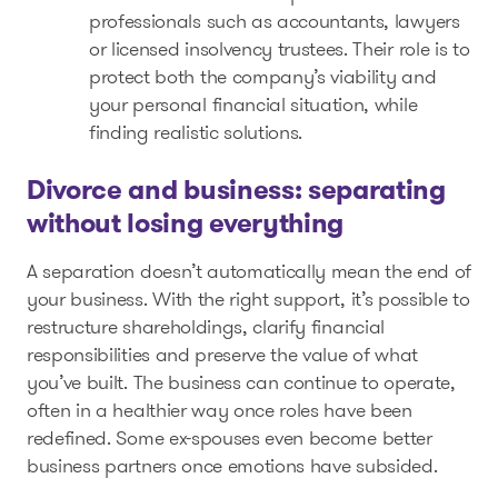
professionals such as accountants, lawyers
or licensed insolvency trustees. Their role is to
protect both the company’s viability and
your personal financial situation, while
finding realistic solutions.
Divorce and business: separating
without losing everything
A separation doesn’t automatically mean the end of
your business. With the right support, it’s possible to
restructure shareholdings, clarify financial
responsibilities and preserve the value of what
you’ve built. The business can continue to operate,
often in a healthier way once roles have been
redefined. Some ex-spouses even become better
business partners once emotions have subsided.