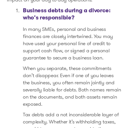
Business debts during a divorce:
who’s responsible?
In many SMEs, personal and business
finances are closely intertwined. You may
have used your personal line of credit to
support cash flow, or signed a personal
guarantee to secure a business loan.
When you separate, these commitments
don’t disappear. Even if one of you leaves
the business, you often remain jointly and
severally liable for debts. Both names remain
on the documents, and both assets remain
exposed.
Tax debts add a not inconsiderable layer of
complexity. Whether it’s withholding taxes,