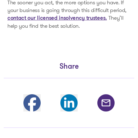
The sooner you act, the more options you have. If
your business is going through this difficult period,
They’ll
contact our licensed insolvency trustees.
help you find the best solution.
Share
Partager sur Facebook
Share on Linkedin
Share by email