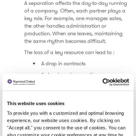
A separation affects the day-to-day running
of a company. Often, each partner plays a
key role. For example, one manages sales,
the other handles administration or
production. When one leaves, maintaining
the same rhythm becomes difficult.
The loss of a key resource can lead to :
A drop in contracts
A slowdown in operations
Urgent internal reorganizations
Increased pressure on cash flow
This website uses cookies
In some SMEs, personal relationships also
To provide you with a customized and optimal browsing
influence relations with customers, suppliers
experience, our website uses cookies. By clicking on
and employees. Separation can create a
"Accept all," you consent to the use of cookies. You can
period of instability that affects business
also customize your cookie preferences at any time by