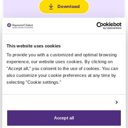
Download
: Jugement d'homologation
This website uses cookies
To provide you with a customized and optimal browsing
experience, our website uses cookies. By clicking on
"Accept all," you consent to the use of cookies. You can
Trustee in charge
also customize your cookie preferences at any time by
selecting "Cookie settings."
Accept all