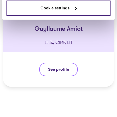
Cookie settings
Guyllaume Amiot
LL.B., CIRP, LIT
See profile
Guyllaume Amiot