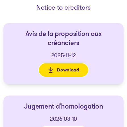
Notice to creditors
Avis de la proposition aux
créanciers
2025-11-12
Download
: Avis de la proposition aux c
Jugement d'homologation
2026-03-10