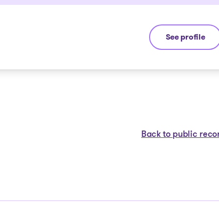
See profile
Michel Thibaul
Back to public reco