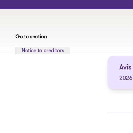
Go to section
Jump to section:
Notice to creditors
Avis 
2026