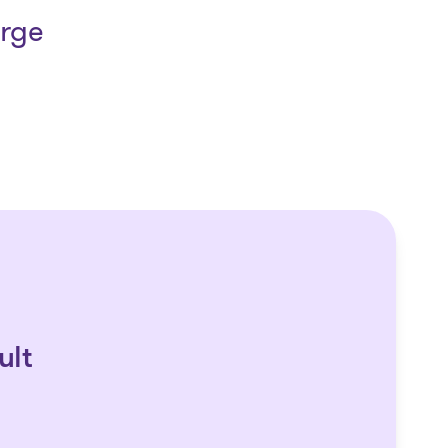
arge
ult