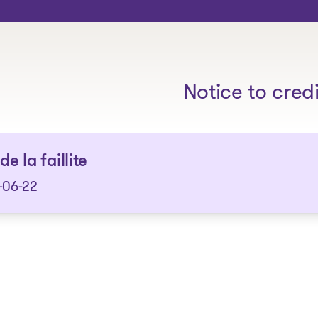
The solutions
Notice to cred
de la faillite
-06-22