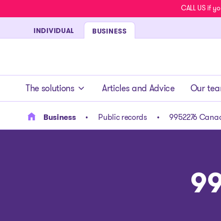
CALL US if yo
INDIVIDUAL
BUSINESS
- homepage
The solutions
Articles and Advice
Our te
Business
Public records
9952276 Canad
99