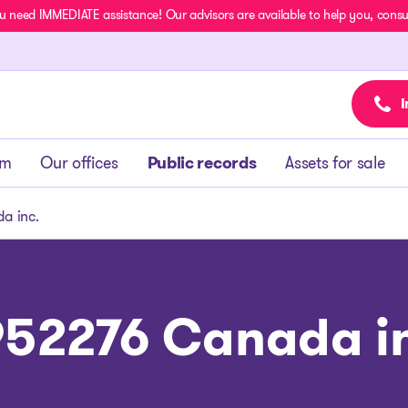
u need IMMEDIATE assistance! Our advisors are available to help you, consult
I
am
Our offices
Public records
Assets for sale
a inc.
52276 Canada i