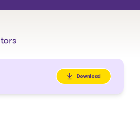
itors
Download
: Avis de la faillite