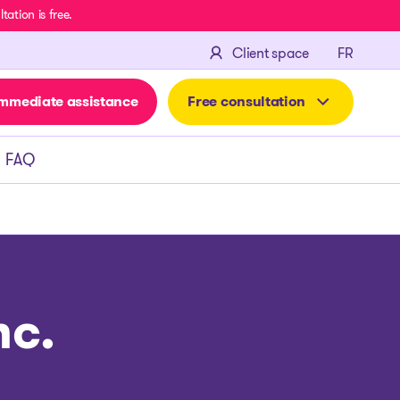
ation is free.
FRANÇA
Client space
FR
mmediate assistance
Free consultation
FAQ
nc.