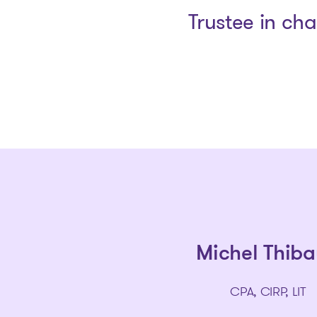
Trustee in ch
Michel Thiba
CPA, CIRP, LIT