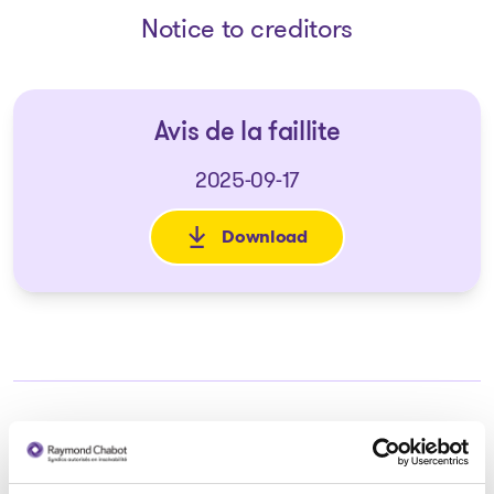
Notice to creditors
Avis de la faillite
2025-09-17
Download
: Avis de la faillite
Trustee in charge