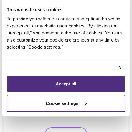
This website uses cookies
To provide you with a customized and optimal browsing
experience, our website uses cookies. By clicking on
"Accept all," you consent to the use of cookies. You can
also customize your cookie preferences at any time by
selecting "Cookie settings."
Accept all
Ayman Chaaban
CPA, CIRP, LIT
Cookie settings