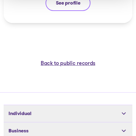
See profile
Ayman Chaaban
Back to public records
Individual
Tools
Business