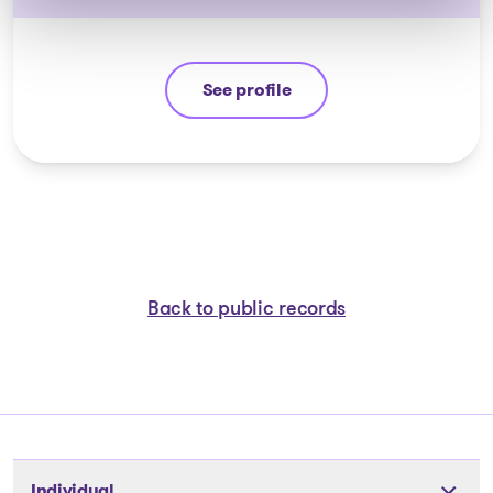
See profile
Jean-François Cusson
Back to public records
Individual