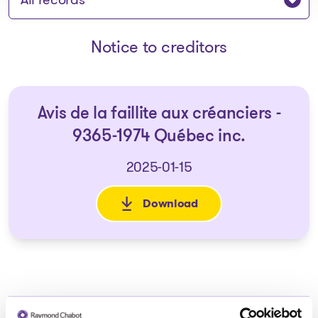
Notice to creditors
Avis de la faillite aux créanciers -
9365-1974 Québec inc.
2025-01-15
Download
: Avis de la faillite aux créan