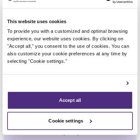
Trustee in charge
This website uses cookies
To provide you with a customized and optimal browsing
experience, our website uses cookies. By clicking on
"Accept all," you consent to the use of cookies. You can
also customize your cookie preferences at any time by
selecting "Cookie settings."
Accept all
Jean-François Cusson
Cookie settings
CPA, CIRP, LIT