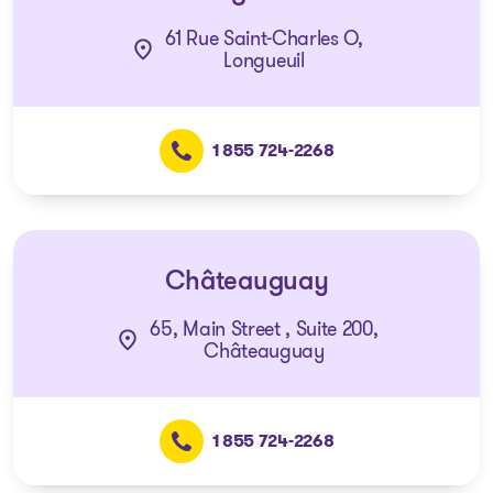
61 Rue Saint-Charles O,
Longueuil
1 855 724-2268
Châteauguay
65, Main Street , Suite 200,
Châteauguay
1 855 724-2268