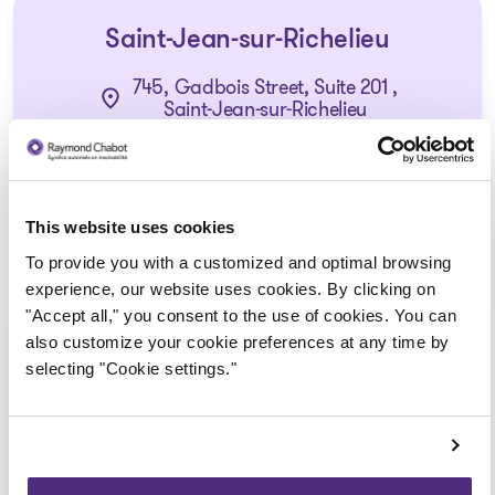
Saint-Jean-sur-Richelieu
745, Gadbois Street, Suite 201 ,
Saint-Jean-sur-Richelieu
1 855 724-2268
This website uses cookies
To provide you with a customized and optimal browsing
experience, our website uses cookies. By clicking on
"Accept all," you consent to the use of cookies. You can
Saint-Hyacinthe
also customize your cookie preferences at any time by
selecting "Cookie settings."
1355, Daniel-Johnson Street West, Suite
4500,
Saint-Hyacinthe