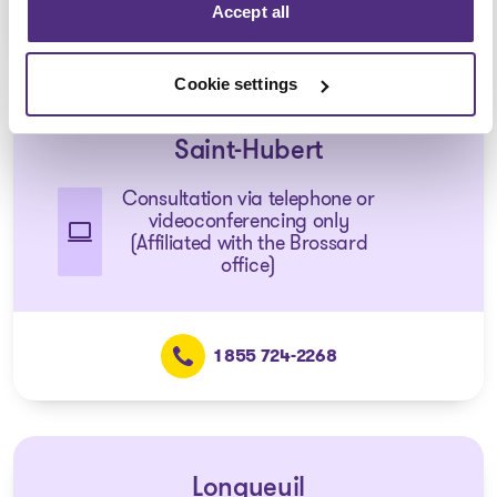
Accept all
1 855 724-2268
Cookie settings
Saint-Hubert
Consultation via telephone or
videoconferencing only
(Affiliated with the Brossard
office)
1 855 724-2268
Longueuil