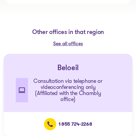
Other offices in that region
See all offices
Beloeil
Consultation via telephone or
videoconferencing only
(Affiliated with the Chambly
office)
1 855 724-2268