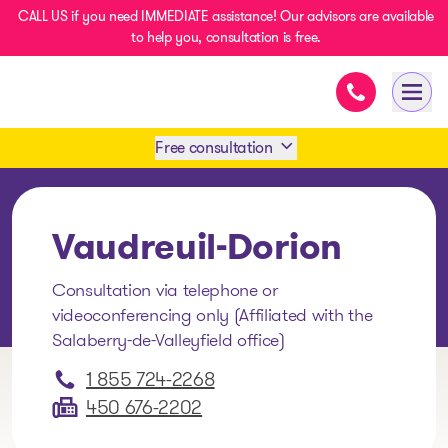
CALL US if you need IMMEDIATE assistance! Our advisors are available
to help you, consultation is free.
Immediate as
- homepage
Open
Free consultation
Book an appointment
Vaudreuil-Dorion
1 438-858-6033
Consultation via telephone or
videoconferencing only (Affiliated with the
SMS 1 514 878-0888
Salaberry-de-Valleyfield office)
1 855 724-2268
450 676-2202