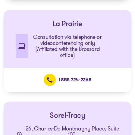
La Prairie
Consultation via telephone or
videoconferencing only
(Affiliated with the Brossard
office)
1 855 724-2268
Sorel-Tracy
26, Charles-De Montmagny Place, Suite
100,