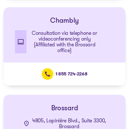
Chambly
Consultation via telephone or
videoconferencing only
(Affiliated with the Brossard
office)
1 855 724-2268
Brossard
4805, Lapinière Blvd., Suite 3300,
Brossard