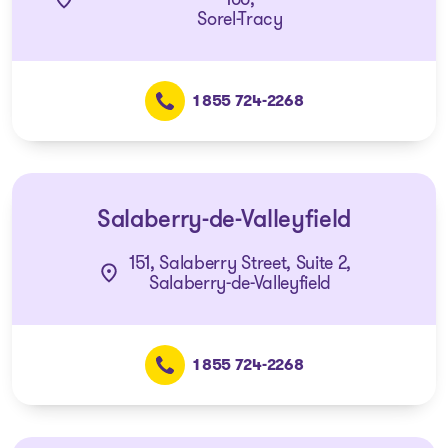
Sorel-Tracy
1 855 724-2268
Salaberry-de-Valleyfield
151, Salaberry Street, Suite 2,
Salaberry-de-Valleyfield
1 855 724-2268