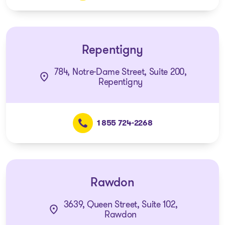
Repentigny
784, Notre-Dame Street, Suite 200,
Repentigny
1 855 724-2268
Rawdon
3639, Queen Street, Suite 102,
Rawdon