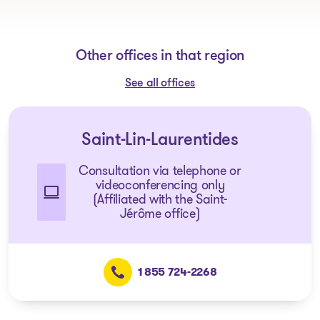
Other offices in that region
See all offices
Saint-Lin-Laurentides
Consultation via telephone or
videoconferencing only
(Affiliated with the Saint-
Jérôme office)
1 855 724-2268