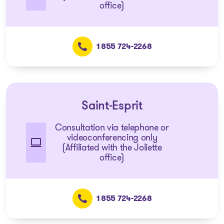
office)
1 855 724-2268
Saint-Esprit
Consultation via telephone or
videoconferencing only
(Affiliated with the Joliette
office)
1 855 724-2268