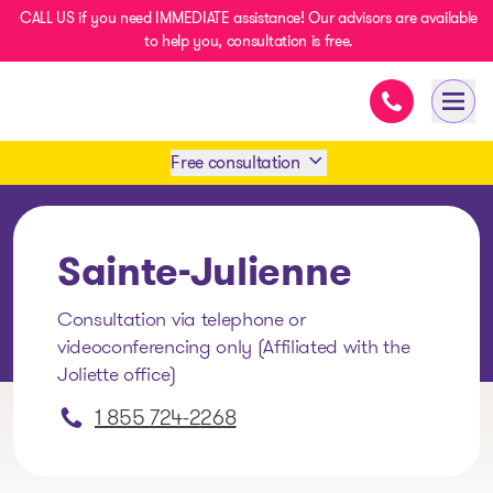
CALL US if you need IMMEDIATE assistance! Our advisors are available
to help you, consultation is free.
Immediate as
- homepage
Open
Free consultation
Book an appointment
Sainte-Julienne
1 438-858-6033
Consultation via telephone or
videoconferencing only (Affiliated with the
SMS 1 514 878-0888
Joliette office)
1 855 724-2268