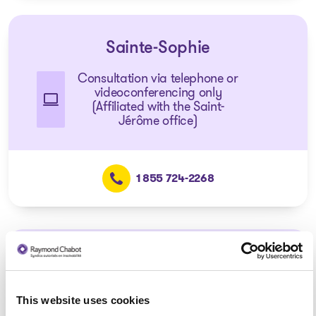
Sainte-Sophie
Consultation via telephone or
videoconferencing only
(Affiliated with the Saint-
Jérôme office)
1 855 724-2268
Mascouche
Consultation via telephone or
This website uses cookies
videoconferencing only