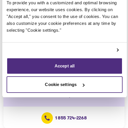
(Affiliated with the Blainville
To provide you with a customized and optimal browsing
office)
experience, our website uses cookies. By clicking on
"Accept all," you consent to the use of cookies. You can
also customize your cookie preferences at any time by
selecting "Cookie settings."
1 855 724-2268
L'Épiphanie
Accept all
Consultation via telephone or
videoconferencing only
Cookie settings
(Affiliated with the Repentigny
office)
1 855 724-2268