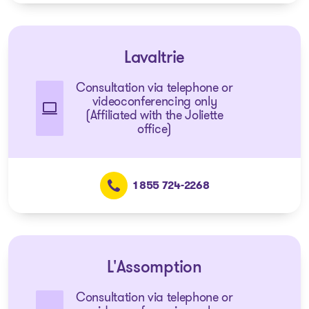
Lavaltrie
Consultation via telephone or
videoconferencing only
(Affiliated with the Joliette
office)
1 855 724-2268
L'Assomption
Consultation via telephone or