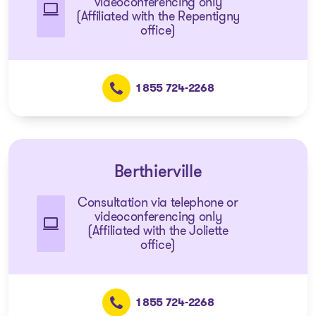
videoconferencing only
(Affiliated with the Repentigny
office)
1 855 724-2268
Berthierville
Consultation via telephone or
videoconferencing only
(Affiliated with the Joliette
office)
1 855 724-2268