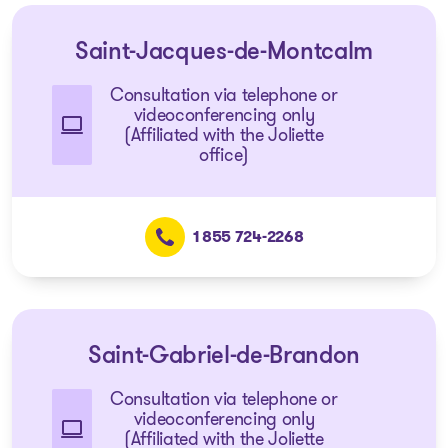
Saint-Jacques-de-Montcalm
Consultation via telephone or
videoconferencing only
(Affiliated with the Joliette
office)
1 855 724-2268
Saint-Gabriel-de-Brandon
Consultation via telephone or
videoconferencing only
(Affiliated with the Joliette