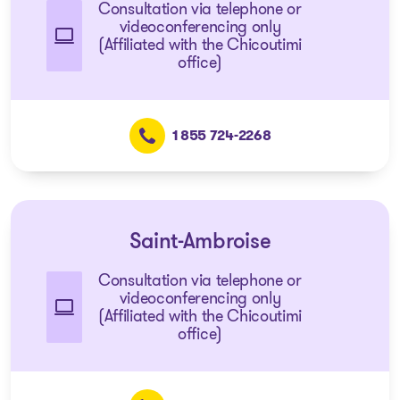
Consultation via telephone or
videoconferencing only
(Affiliated with the Chicoutimi
office)
1 855 724-2268
Saint-Ambroise
Consultation via telephone or
videoconferencing only
(Affiliated with the Chicoutimi
office)