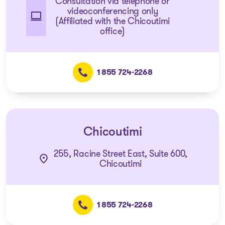
Consultation via telephone or
videoconferencing only
(Affiliated with the Chicoutimi
office)
1 855 724-2268
Chicoutimi
255, Racine Street East, Suite 600,
Chicoutimi
1 855 724-2268