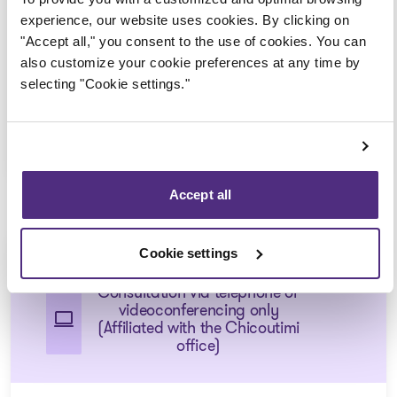
Consultation via telephone or
experience, our website uses cookies. By clicking on
videoconferencing only
"Accept all," you consent to the use of cookies. You can
(Affiliated with the Saint-
also customize your cookie preferences at any time by
Félicien office)
selecting "Cookie settings."
1 855 724-2268
Accept all
Chicoutimi-Nord
Cookie settings
Consultation via telephone or
videoconferencing only
(Affiliated with the Chicoutimi
office)