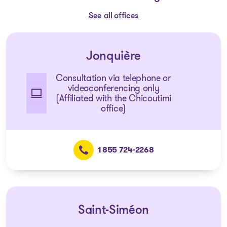
See all offices
Jonquière
Consultation via telephone or
videoconferencing only
(Affiliated with the Chicoutimi
office)
1 855 724-2268
Saint-Siméon