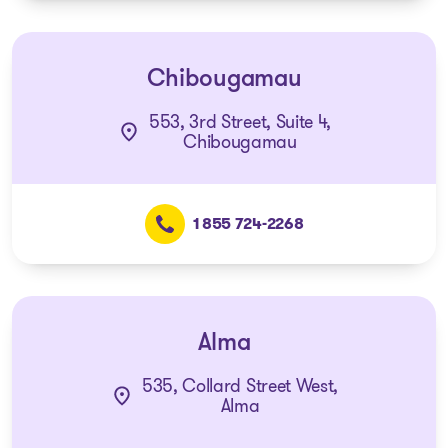
Chibougamau
553, 3rd Street, Suite 4,
Chibougamau
1 855 724-2268
Alma
535, Collard Street West,
Alma