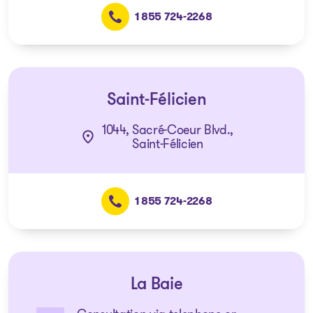
1 855 724-2268
Saint-Félicien
1044, Sacré-Coeur Blvd.,
Saint-Félicien
1 855 724-2268
La Baie