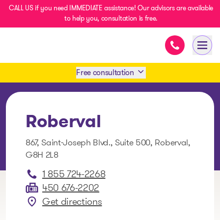
CALL US if you need IMMEDIATE assistance! Our advisors are available
to help you, consultation is free.
Immediate as
- homepage
Open
Free consultation
Book an appointment
Roberval
1 438-858-6033
867, Saint-Joseph Blvd., Suite 500, Roberval,
G8H 2L8
SMS 1 514 878-0888
1 855 724-2268
450 676-2202
Get directions
: Roberval