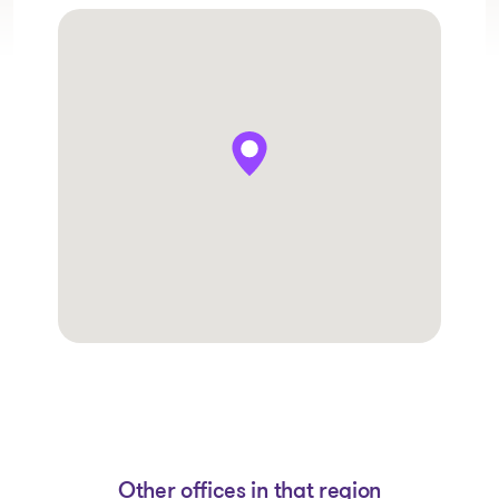
Other offices in that region