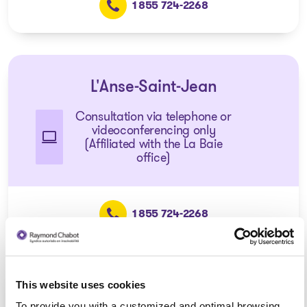
1 855 724-2268
L'Anse-Saint-Jean
Consultation via telephone or
videoconferencing only
(Affiliated with the La Baie
office)
1 855 724-2268
This website uses cookies
Dolbeau-Mistassini
To provide you with a customized and optimal browsing