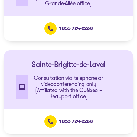
Grande-Allée office)
1 855 724-2268
Sainte-Brigitte-de-Laval
Consultation via telephone or
videoconferencing only
(Affiliated with the Québec –
Beauport office)
1 855 724-2268