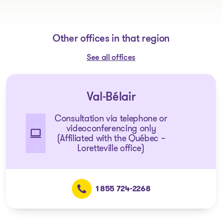
Other offices in that region
See all offices
Val-Bélair
Consultation via telephone or
videoconferencing only
(Affiliated with the Québec –
Loretteville office)
1 855 724-2268