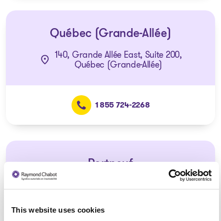
Québec (Grande-Allée)
140, Grande Allée East, Suite 200,
Québec (Grande-Allée)
1 855 724-2268
Portneuf
Consultation via telephone or
videoconferencing only
(Affiliated with the Québec –
This website uses cookies
Charest office)