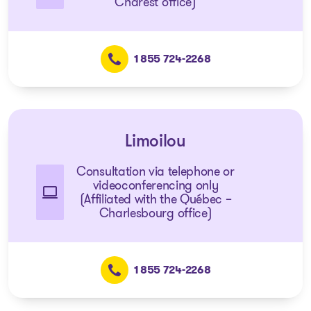
Charest office)
1 855 724-2268
Limoilou
Consultation via telephone or
videoconferencing only
(Affiliated with the Québec –
Charlesbourg office)
1 855 724-2268