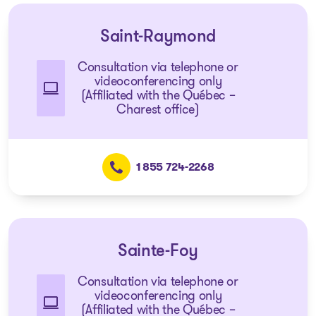
Saint-Raymond
Consultation via telephone or
videoconferencing only
(Affiliated with the Québec –
Charest office)
1 855 724-2268
Sainte-Foy
Consultation via telephone or
videoconferencing only
(Affiliated with the Québec –