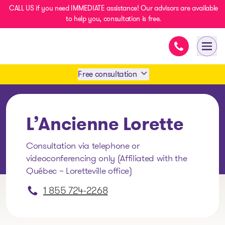
CALL US if you need IMMEDIATE assistance! Our advisors are available
to help you, consultation is free.
Immediate as
- homepage
Open
Free consultation
Book an appointment
L’Ancienne Lorette
1 438-858-6033
Consultation via telephone or
videoconferencing only (Affiliated with the
SMS 1 514 878-0888
Québec – Loretteville office)
1 855 724-2268