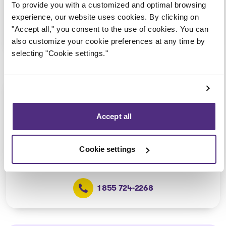
To provide you with a customized and optimal browsing
experience, our website uses cookies. By clicking on
"Accept all," you consent to the use of cookies. You can
1 855 724-2268
also customize your cookie preferences at any time by
selecting "Cookie settings."
Québec (Secteur Vanier)
Consultation via telephone or
Accept all
videoconferencing only
(Affiliated with the Québec –
Grand-Allée office)
Cookie settings
1 855 724-2268