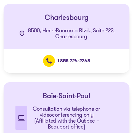
Charlesbourg
8500, Henri-Bourassa Blvd., Suite 222,
Charlesbourg
1 855 724-2268
Baie-Saint-Paul
Consultation via telephone or
videoconferencing only
(Affiliated with the Québec –
Beauport office)