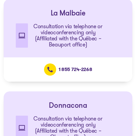
La Malbaie
Consultation via telephone or
videoconferencing only
(Affiliated with the Québec –
Beauport office)
1 855 724-2268
Donnacona
Consultation via telephone or
videoconferencing only
(Affiliated with the Québec –