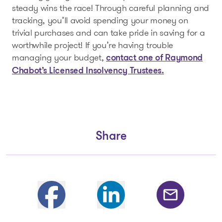
steady wins the race! Through careful planning and
tracking, you’ll avoid spending your money on
trivial purchases and can take pride in saving for a
worthwhile project! If you’re having trouble
managing your budget,
contact one of Raymond
Chabot’s Licensed Insolvency Trustees.
Share
Partager sur Facebook
Share on Linkedin
Share by email