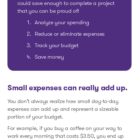
could save enough to complete a project
that you can be proud of!
Analyze your spending
Reduce or eliminate expenses
Track your budget
Save money
Small expenses can really add up.
You don’t always realize how small day-to-day
expenses can add up and represent a sizeable
portion of your budget.
For example, if you buy a coffee on your way to
work every morning that costs $3.50, you end up