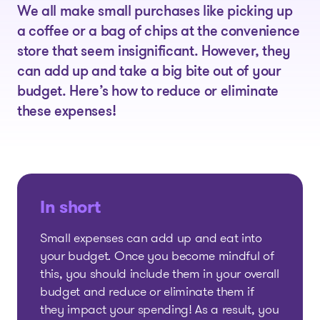
We all make small purchases like picking up
a coffee or a bag of chips at the convenience
store that seem insignificant. However, they
can add up and take a big bite out of your
budget. Here’s how to reduce or eliminate
these expenses!
In short
Small expenses can add up and eat into
your budget. Once you become mindful of
this, you should include them in your overall
budget and reduce or eliminate them if
they impact your spending! As a result, you