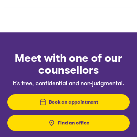
Meet with one of our
counsellors
It's free, confidential and non-judgmental.
Book an appointment
Find an office