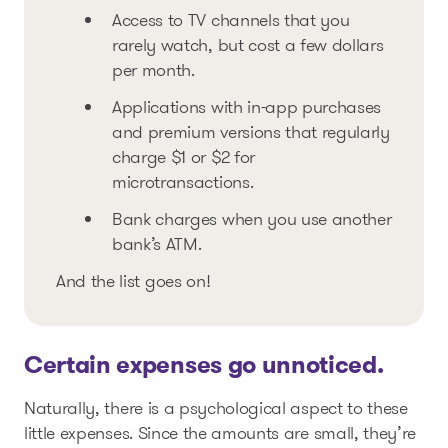
Access to TV channels that you
rarely watch, but cost a few dollars
per month.
Applications with in-app purchases
and premium versions that regularly
charge $1 or $2 for
microtransactions.
Bank charges when you use another
bank’s ATM.
And the list goes on!
Certain expenses go unnoticed.
Naturally, there is a psychological aspect to these
little expenses. Since the amounts are small, they’re