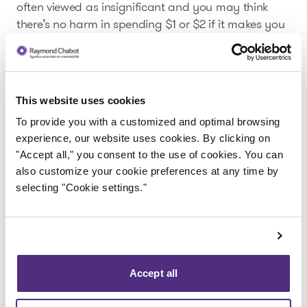
often viewed as insignificant and you may think
there’s no harm in spending $1 or $2 if it makes you
happy.
And since few people keep a close eye on their
budget, they don’t always realize that these
purchases are on top of essential expenses (such as
This website uses cookies
grocery shopping and electricity). In the end, all
To provide you with a customized and optimal browsing
these small amounts add up and push up your
experience, our website uses cookies. By clicking on
monthly expenses and you could be in for a nasty
"Accept all," you consent to the use of cookies. You can
surprise at the end of the month.
also customize your cookie preferences at any time by
selecting "Cookie settings."
A few tips to help you cut down on
small expenses.
So how can you limit these small expenses that eat
into your budget?
Accept all
The answer is simple: you must start tracking your