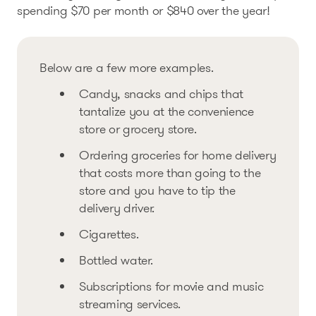
spending $70 per month or $840 over the year!
Below are a few more examples.
Candy, snacks and chips that
tantalize you at the convenience
store or grocery store.
Ordering groceries for home delivery
that costs more than going to the
store and you have to tip the
delivery driver.
Cigarettes.
Bottled water.
Subscriptions for movie and music
streaming services.