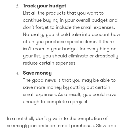
Track your budget
List all the products that you want to
continue buying in your overall budget and
don’t forget to include the small expenses.
Naturally, you should take into account how
often you purchase specific items. If there
isn’t room in your budget for everything on
your list, you should eliminate or drastically
reduce certain expenses.
Save money
The good news is that you may be able to
save more money by cutting out certain
small expenses. As a result, you could save
enough to complete a project.
In a nutshell, don’t give in to the temptation of
seemingly insignificant small purchases. Slow and