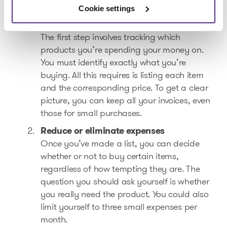
consumption habits!
Cookie settings
Analyze your spending
The first step involves tracking which
products you’re spending your money on.
You must identify exactly what you’re
buying. All this requires is listing each item
and the corresponding price. To get a clear
picture, you can keep all your invoices, even
those for small purchases.
Reduce or eliminate expenses
Once you’ve made a list, you can decide
whether or not to buy certain items,
regardless of how tempting they are. The
question you should ask yourself is whether
you really need the product. You could also
limit yourself to three small expenses per
month.