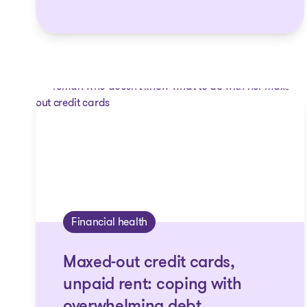
Financial health
Maxed-out credit cards,
unpaid rent: coping with