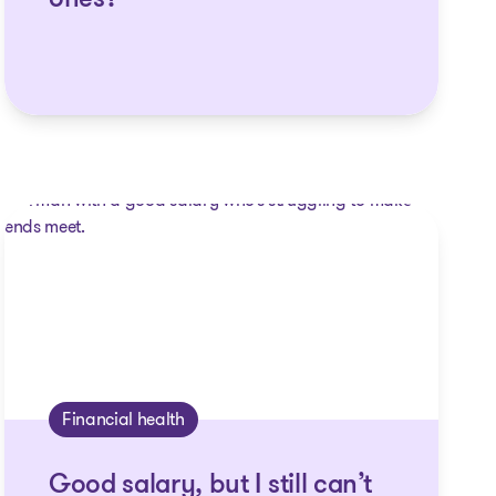
ones?
Financial health
Good salary, but I still can’t