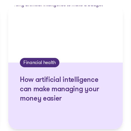
Financial health
How artificial intelligence
can make managing your
money easier