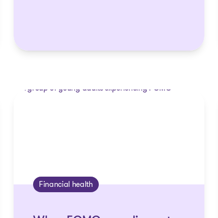
Financial health