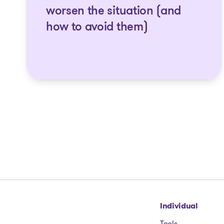
worsen the situation (and
how to avoid them)
Go to homepage
Individual
Tools