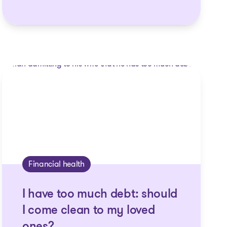
Financial health
I have too much debt: should
I come clean to my loved