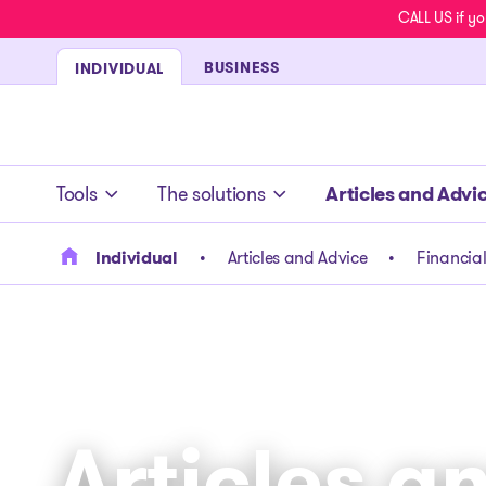
CALL US if yo
BUSINESS
INDIVIDUAL
- homepage
Tools
The solutions
Articles and Advi
Individual
Articles and Advice
Financial
Articles a