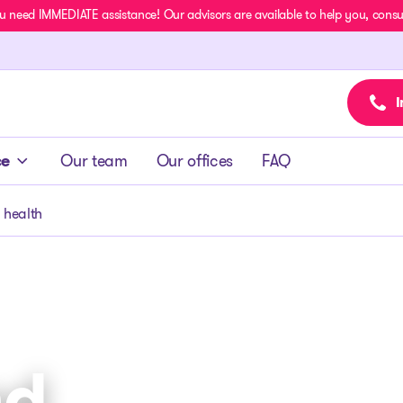
u need IMMEDIATE assistance! Our advisors are available to help you, consult
I
ce
Our team
Our offices
FAQ
 health
nd