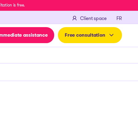
ation is free.
FRANÇA
Client space
FR
mmediate assistance
Free consultation