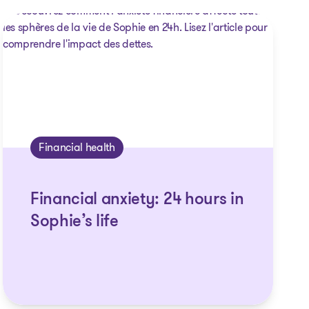
Financial health
Financial anxiety: 24 hours in
Sophie’s life