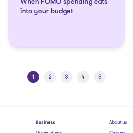
When FOMO spending eats
into your budget
1
2
3
4
5
Business
About us
The solutions
Careers