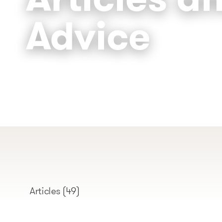
Advice
Articles
(49)