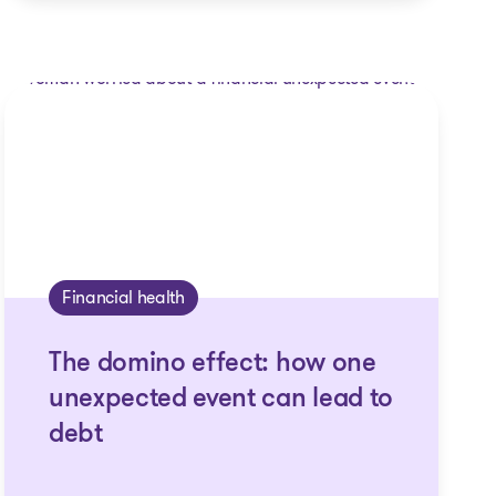
Financial health
The domino effect: how one
unexpected event can lead to
debt