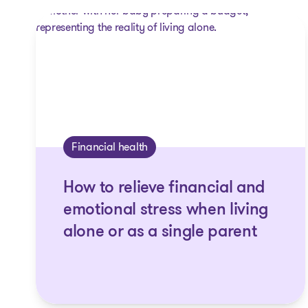
Financial health
How to relieve financial and
emotional stress when living
alone or as a single parent