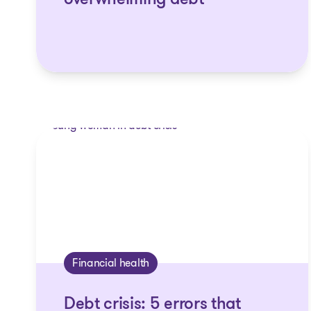
overwhelming debt
Financial health
Debt crisis: 5 errors that