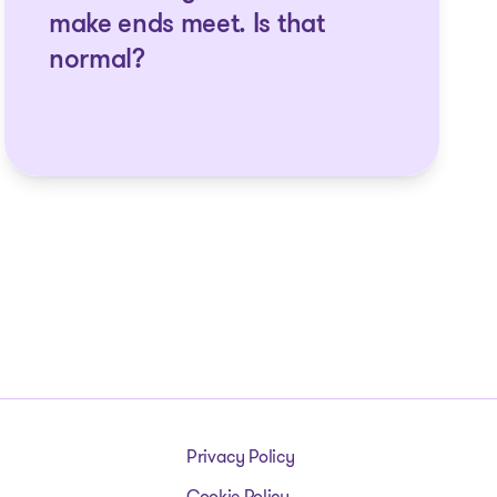
make ends meet. Is that
normal?
Privacy Policy
Cookie Policy