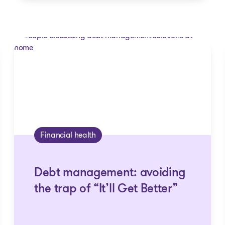
Financial health
Debt management: avoiding
the trap of “It’ll Get Better”