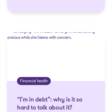
Financial health
“I’m in debt”: why is it so
hard to talk about it?