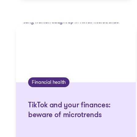
Financial health
TikTok and your finances:
beware of microtrends