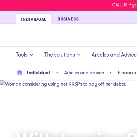
CALL US if yo
BUSINESS
INDIVIDUAL
- homepage
Tools
The solutions
Articles and Advice
Individual
Articles and advice
Financial