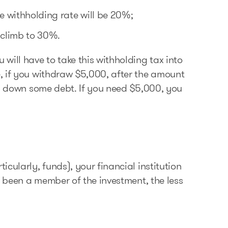
 withholding rate will be 20%;
 climb to 30%.
will have to take this withholding tax into
, if you withdraw $5,000, after the amount
ay down some debt. If you need $5,000, you
cularly, funds), your financial institution
e been a member of the investment, the less