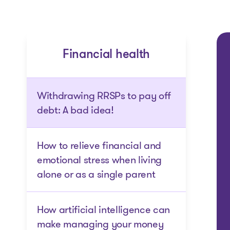
Financial health
Withdrawing RRSPs to pay off
debt: A bad idea!
How to relieve financial and
emotional stress when living
alone or as a single parent
How artificial intelligence can
make managing your money