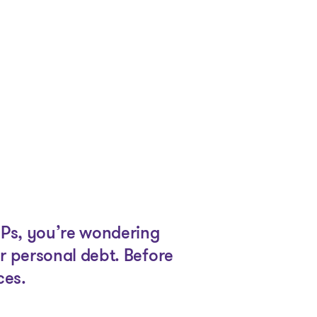
SPs, you’re wondering
r personal debt. Before
ces.