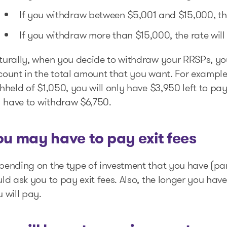
If you withdraw between $5,001 and $15,000, the
If you withdraw more than $15,000, the rate will
urally, when you decide to withdraw your RRSPs, you 
count in the total amount that you want. For example
hheld of $1,050, you will only have $3,950 left to p
l have to withdraw $6,750.
ou may have to pay exit fees
ending on the type of investment that you have (parti
ld ask you to pay exit fees. Also, the longer you hav
 will pay.