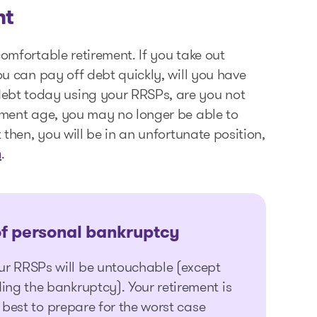
nt
comfortable retirement. If you take out
ou can pay off debt quickly, will you have
bt today using your RRSPs, are you not
rement age, you may no longer be able to
 then, you will be in an unfortunate position,
.
n
of
personal bankruptcy
ur RRSPs will be untouchable (except
ing the bankruptcy). Your retirement is
’s best to prepare for the worst case