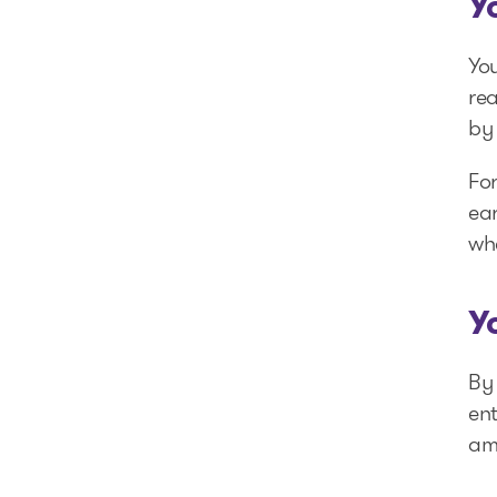
Y
You
re
by 
Fo
ear
wh
Y
By 
ent
am