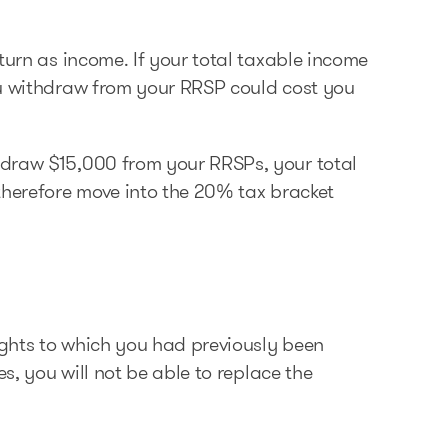
turn as income. If your total taxable income
ou withdraw from your RRSP could cost you
hdraw $15,000 from your RRSPs, your total
therefore move into the 20% tax bracket
rights to which you had previously been
es, you will not be able to replace the