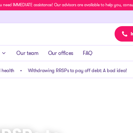
u need IMMEDIATE assistance! Our advisors are available to help you, consult
I
Our team
Our offices
FAQ
 health
Withdrawing RRSPs to pay off debt: A bad idea!