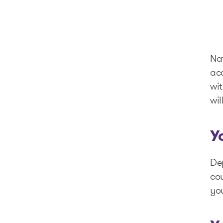
Nat
ac
wit
wil
Y
Dep
cou
you