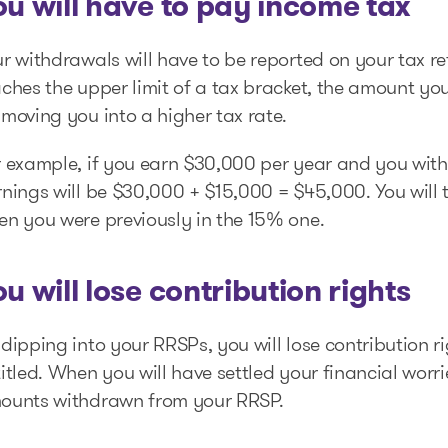
ou will have to pay income tax
r withdrawals will have to be reported on your tax re
aches the upper limit of a tax bracket, the amount y
moving you into a higher tax rate.
r example, if you earn $30,000 per year and you wit
nings will be $30,000 + $15,000 = $45,000. You will 
en you were previously in the 15% one.
ou will lose contribution rights
dipping into your RRSPs, you will lose contribution 
itled. When you will have settled your financial worri
ounts withdrawn from your RRSP.