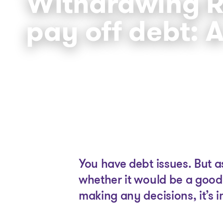
Withdrawing R
pay off debt: 
You have debt issues. But 
whether it would be a good
making any decisions, it’s 