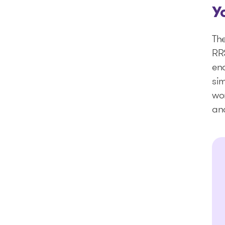
Y
The
RRS
en
sim
wor
and