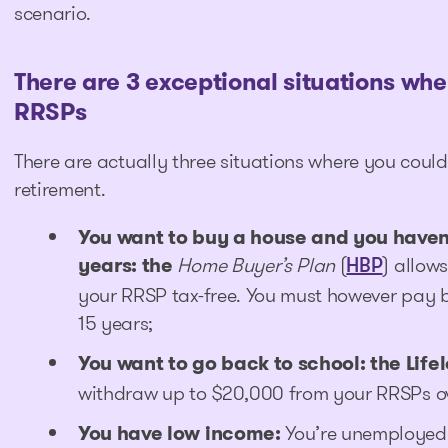
scenario.
There are 3 exceptional situations whe
RRSPs
There are actually three situations where you cou
retirement.
You want to buy a house and you haven’
years: the
Home Buyer’s Plan
(
) allow
HBP
your RRSP tax-free. You must however pay 
15 years;
You want to go back to school: the Life
withdraw up to $20,000 from your RRSPs ove
You have low income
:
You’re unemployed o