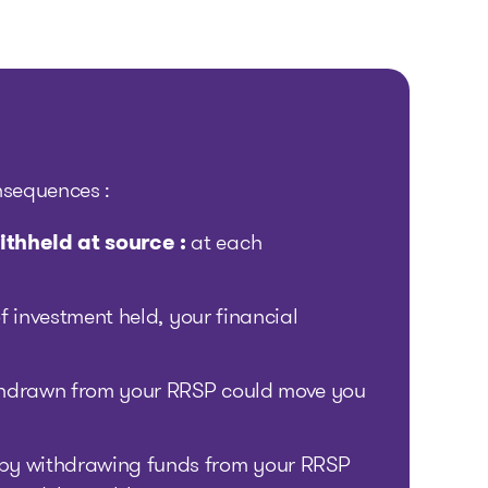
nsequences :
ithheld at source :
at each
f investment held, your financial
hdrawn from your RRSP could move you
by withdrawing funds from your RRSP