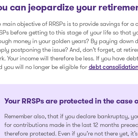
ou can jeopardize your retireme
 main objective of RRSPs is to provide savings for a 
Ps before getting to this stage of your life so that y
ough money in your golden years? By paying down de
ply postponing the issue? And, don’t forget, at reti
k. Your income will therefore be less. If you have debt
 you will no longer be eligible for
debt consolidatio
Your RRSPs are protected in the case 
Remember also, that if you declare bankruptcy, yo
for contributions made in the last 12 months preced
therefore protected. Even if you’re not there yet, it