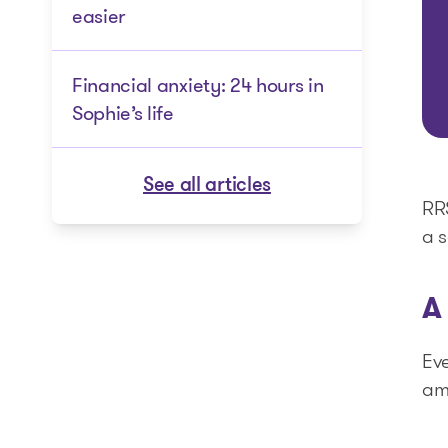
easier
Financial anxiety: 24 hours in
Sophie’s life
See all articles
RRS
a s
A
Eve
am