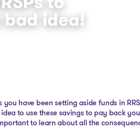
RSPs to
A bad idea!
The solutions
Articles and Advice
Tools
as you have been setting aside funds in RR
 idea to use these savings to pay back you
important to learn about all the consequen