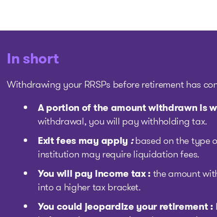
In short
Withdrawing your RRSPs before retirement has co
A portion of the amount withdrawn is w
withdrawal, you will pay withholding tax.
Exit fees may apply
:
based on the type o
institution may require liquidation fees.
You will pay income tax :
the amount wit
into a higher tax bracket.
You could jeopardize your retirement :