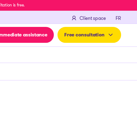
ation is free.
FRANÇA
Client space
FR
mmediate assistance
Free consultation