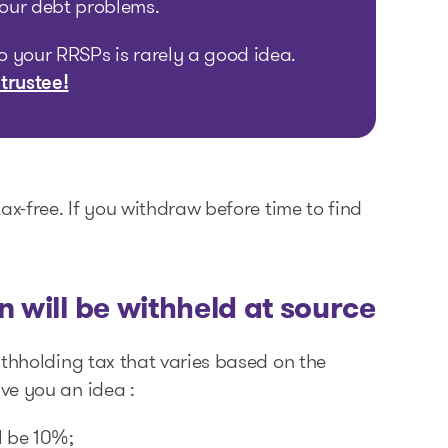
your debt problems.
to your RRSPs is rarely a good idea.
 trustee!
ax-free. If you withdraw before time to find
 will be withheld at source
ithholding tax that varies based on the
ve you an idea :
l be 10%;