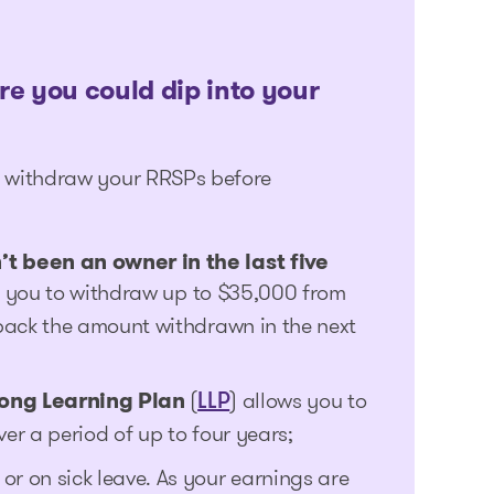
re you could dip into your
ld withdraw your RRSPs before
t been an owner in the last five
s you to withdraw up to $35,000 from
back the amount withdrawn in the next
long Learning Plan
(
) allows you to
LLP
r a period of up to four years;
r on sick leave. As your earnings are