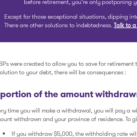
before retirement, you’re only postponing 
Except for those exceptional situations, dipping in
There are other solutions to indebtedness.
Talk to a
Ps were created to allow you to save for retirement t
olution to your debt, there will be consequences :
 portion of the amount withdrawn
ry time you will make a withdrawal, you will pay a w
ount withdrawn and your province of residence. To gi
If you withdraw $5,000, the withholding rate wil