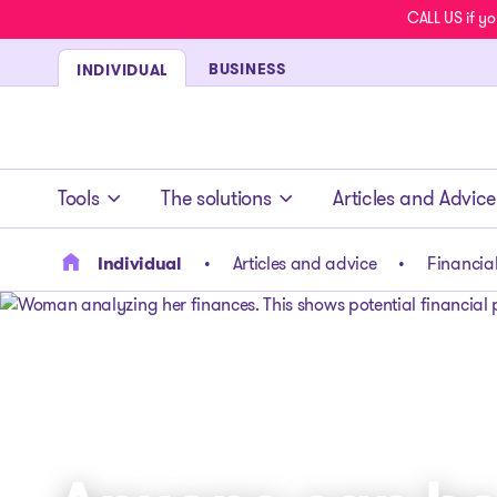
CALL US if yo
BUSINESS
INDIVIDUAL
- homepage
Tools
The solutions
Articles and Advice
Individual
Articles and advice
Financial