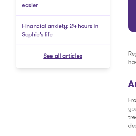
easier
Financial anxiety: 24 hours in
Sophie’s life
Reg
See all articles
hav
A
Fro
you
tre
de