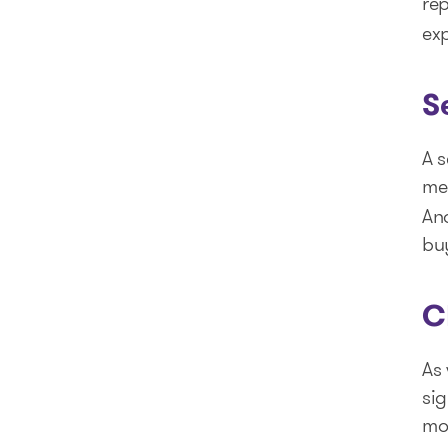
re
exp
S
A s
med
And
bu
C
As 
si
mor