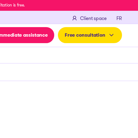
ation is free.
FRANÇA
Client space
FR
mmediate assistance
Free consultation