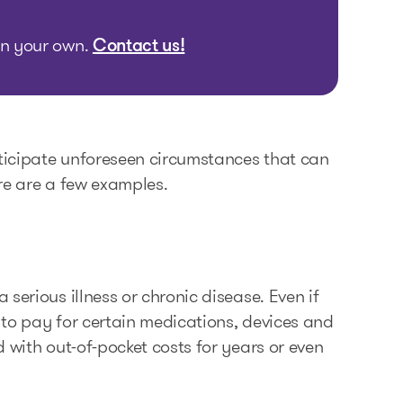
 on your own.
Contact us!
nticipate unforeseen circumstances that can
re are a few examples.
serious illness or chronic disease. Even if
 to pay for certain medications, devices and
 with out-of-pocket costs for years or even