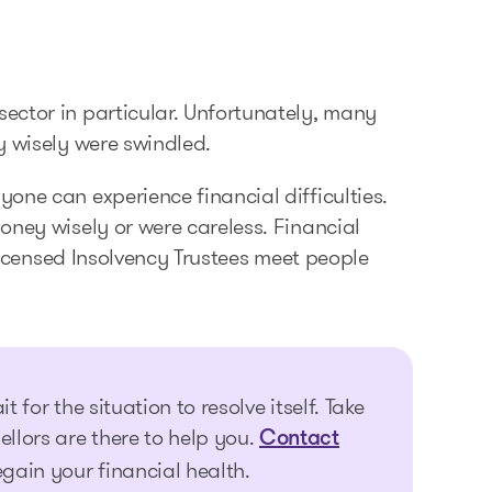
ector in particular. Unfortunately, many
y wisely were swindled.
one can experience financial difficulties.
oney wisely or were careless. Financial
 Licensed Insolvency Trustees meet people
t for the situation to resolve itself. Take
ellors are there to help you.
Contact
egain your financial health.