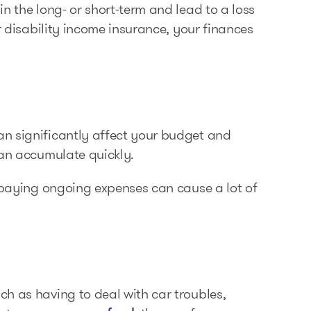
n the long- or short-term and lead to a loss
r disability income insurance, your finances
n significantly affect your budget and
can accumulate quickly.
e paying ongoing expenses can cause a lot of
h as having to deal with car troubles,