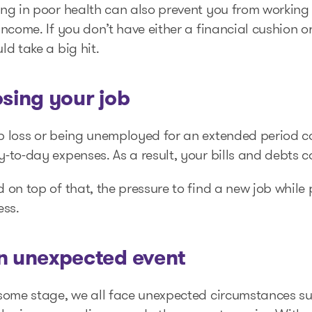
ng in poor health can also prevent you from working i
income. If you don’t have either a financial cushion o
ld take a big hit.
osing your job
b loss or being unemployed for an extended period ca
-to-day expenses. As a result, your bills and debts 
 on top of that, the pressure to find a new job whil
ess.
n unexpected event
some stage, we all face unexpected circumstances suc