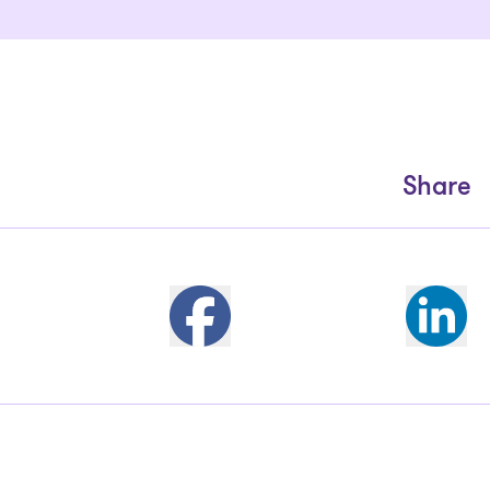
Share
Partager sur Facebook
Share 