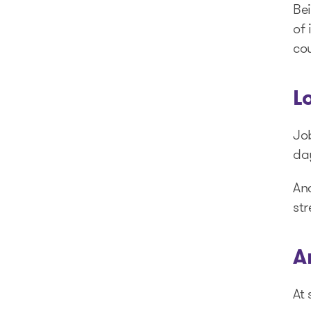
Bei
of 
cou
L
Jo
day
And
str
A
At 