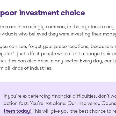
 poor investment choice
ams are increasingly common, in the cryptocurrency s
ividuals who believed they were investing their mone
you can see, forget your preconceptions, because any
y don’t just affect people who didn’t manage their m
ficulties can also arise in any sector. Every day, our
m all kinds of industries.
If you’re experiencing financial difficulties, don’t wai
action fast. You’re not alone. Our Insolvency Couns
This will give you the best chance to r
them today!