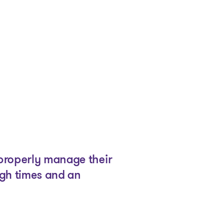
 properly manage their
ugh times and an