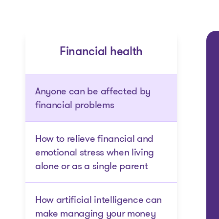
Financial health
Anyone can be affected by
financial problems
How to relieve financial and
emotional stress when living
alone or as a single parent
How artificial intelligence can
make managing your money