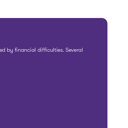
d by financial difficulties. Several