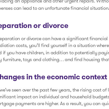
placing an appliance and other urgent repairs. With
enses can lead to an unfortunate financial situation
eparation or divorce
eparation or divorce can have a significant financial 
iation costs, you’ll find yourself in a situation wher
 if you have children, in addition to potentially payi
y furniture, toys and clothing… and find housing th
hanges in the economic context
we’ve seen over the past few years, the rising cost of
gnificant impact on individual and household budget
tgage payments are higher. As a result, you can quic