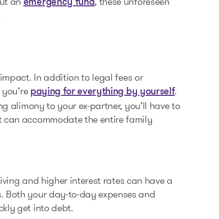
out an
, these unforeseen
emergency fund
.
impact. In addition to legal fees or
e you’re
.
paying for everything by yourself
ng alimony to your ex-partner, you’ll have to
at can accommodate the entire family
 living and higher interest rates can have a
s. Both your day-to-day expenses and
kly get into debt.