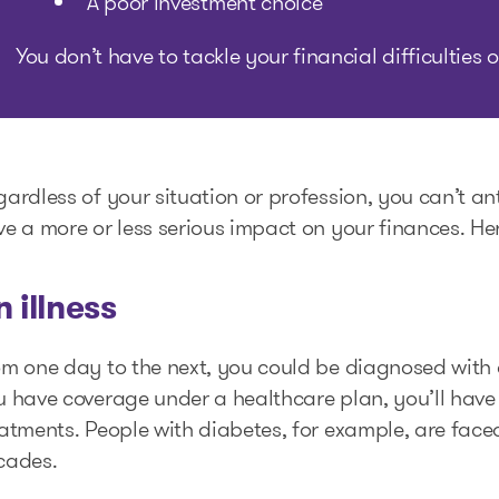
A poor investment choice
You don’t have to tackle your financial difficulties
ardless of your situation or profession, you can’t a
e a more or less serious impact on your finances. He
n illness
m one day to the next, you could be diagnosed with a 
 have coverage under a healthcare plan, you’ll have
atments. People with diabetes, for example, are faced
cades.