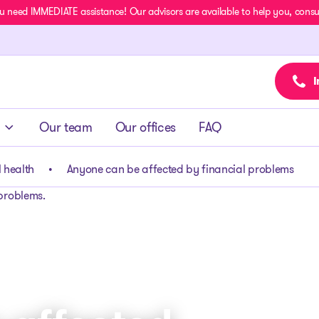
u need IMMEDIATE assistance! Our advisors are available to help you, consult
I
Our team
Our offices
FAQ
 health
Anyone can be affected by financial problems