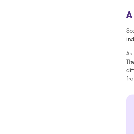
A
Sc
ind
As 
The
dif
fro