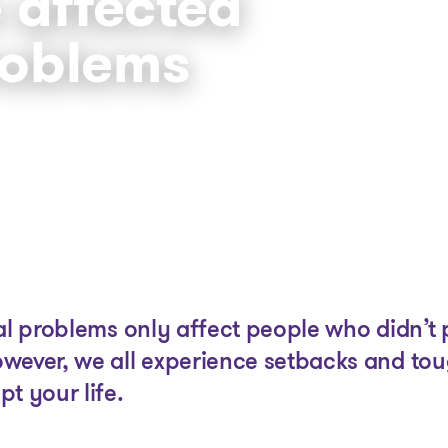
 affected
roblems
The solutions
Articles and Advice
Tools
ial problems only affect people who didn’t
wever, we all experience setbacks and to
t your life.