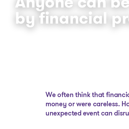
Anyone can be
by financial p
We often think that financ
money or were careless. Ho
unexpected event can disrup