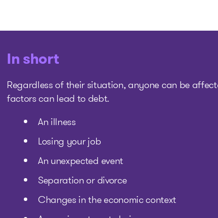
In short
Regardless of their situation, anyone can be affecte
factors can lead to debt.
An illness
Losing your job
An unexpected event
Separation or divorce
Changes in the economic context