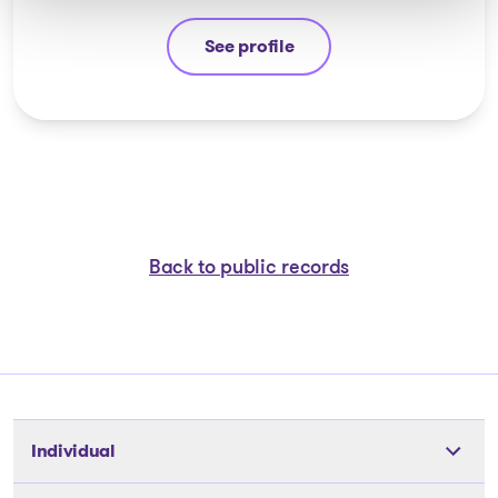
See profile
Yannick Bourassa-Milot
Back to public records
Individual