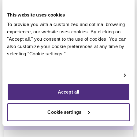
Trustee in charge
This website uses cookies
To provide you with a customized and optimal browsing
experience, our website uses cookies. By clicking on
"Accept all," you consent to the use of cookies. You can
also customize your cookie preferences at any time by
selecting "Cookie settings."
Accept all
Yannick Bourassa-Milot
Cookie settings
CPA, MBA, CIRP, LIT