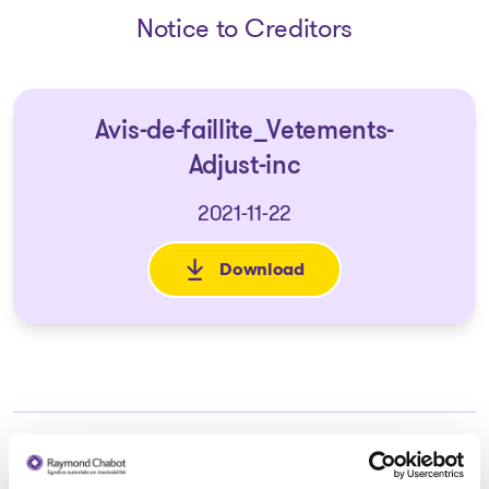
Notice to Creditors
Avis-de-faillite_Vetements-
Adjust-inc
2021-11-22
Download
: Avis-de-faillite_Vetements-Ad