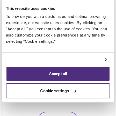
This website uses cookies
To provide you with a customized and optimal browsing
experience, our website uses cookies. By clicking on
"Accept all," you consent to the use of cookies. You can
also customize your cookie preferences at any time by
selecting "Cookie settings."
Accept all
Yannick Bourassa-Milot
CPA, MBA, CIRP, LIT
Cookie settings