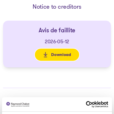
Notice to creditors
Avis de faillite
2026-05-12
Download
: Avis de faillite
Trustee in charge