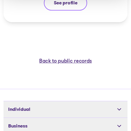
See profile
Yannick Bourassa-Milot
Back to public records
Individual
Tools
Business