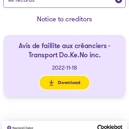
Notice to creditors
Avis de faillite aux créanciers -
Transport Do.Ke.No inc.
2022-11-18
Download
: Avis de faillite aux créancie