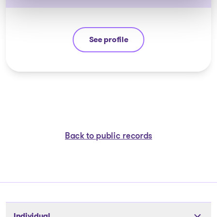
See profile
Jean-François Cusson
Back to public records
Individual