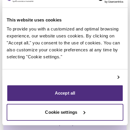
Trustee in charge
This website uses cookies
To provide you with a customized and optimal browsing
experience, our website uses cookies. By clicking on
"Accept all," you consent to the use of cookies. You can
also customize your cookie preferences at any time by
selecting "Cookie settings."
Accept all
Jean-François Cusson
Cookie settings
CPA, CIRP, LIT