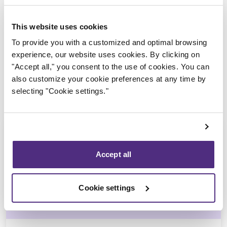
Trustee in charge
This website uses cookies
To provide you with a customized and optimal browsing
experience, our website uses cookies. By clicking on
"Accept all," you consent to the use of cookies. You can
also customize your cookie preferences at any time by
selecting "Cookie settings."
Accept all
Stéphane Gauvin
Cookie settings
CPA, CIRP, LIT