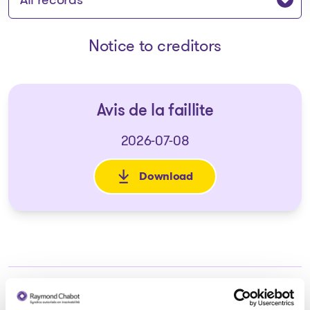
Notice to creditors
Avis de la faillite
2026-07-08
Download
: Avis de la faillite