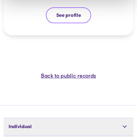
See profile
Stéphane Gauvin
Back to public records
Individual