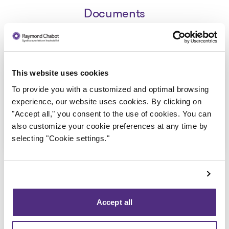
Documents
Avis de la faillite aux creanciers -
This website uses cookies
STYC Transport Inc
To provide you with a customized and optimal browsing
2019-12-13
experience, our website uses cookies. By clicking on
"Accept all," you consent to the use of cookies. You can
Download
also customize your cookie preferences at any time by
: Avis de la faillite aux creanc
selecting "Cookie settings."
Accept all
Back to public records