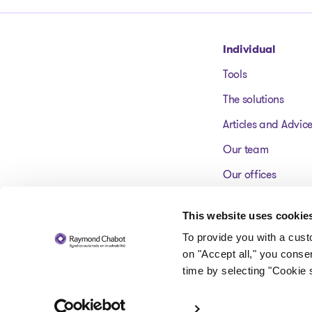
Go to homepage
Individual
Tools
The solutions
Articles and Advic
Our team
Our offices
FAQ
This website uses cookie
To provide you with a cus
on "Accept all," you conse
time by selecting "Cookie s
© 2026 Raymond Chabot inc. Licensed insolvency trustees