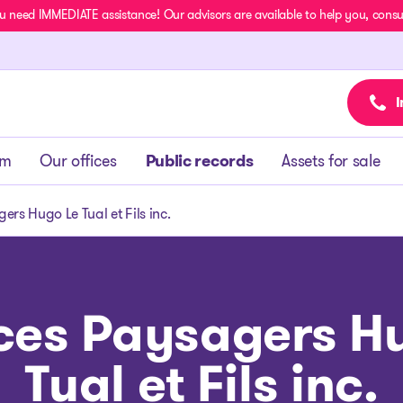
u need IMMEDIATE assistance! Our advisors are available to help you, consult
I
am
Our offices
Public records
Assets for sale
ers Hugo Le Tual et Fils inc.
ces Paysagers H
Tual et Fils inc.