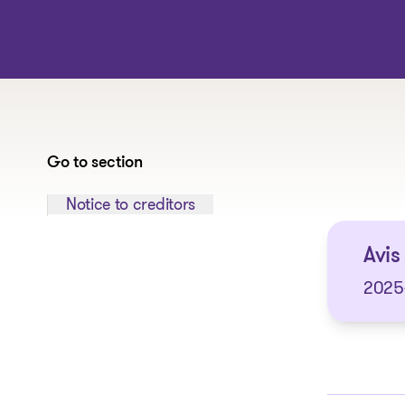
Go to section
Jump to section:
Notice to creditors
Avis 
2025