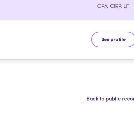
CPA, CIRP, LIT
See profile
Michel Thibaul
Back to public reco