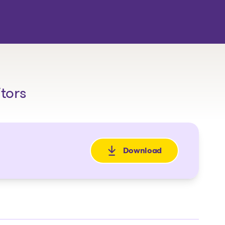
itors
Download
: Avis de faillite