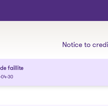
The solutions
Notice to cred
de faillite
-04-30