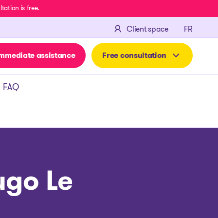
ation is free.
FRANÇA
Client space
FR
mmediate assistance
Free consultation
FAQ
ugo Le