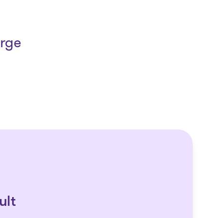
arge
ult