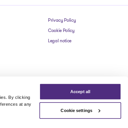
Privacy Policy
Cookie Policy
Legal notice
Accept all
es. By clicking
eferences at any
Cookie settings
Visit our facebookpage
Visit our instagrampage
Visit our youtubepage
Visit our tiktokp