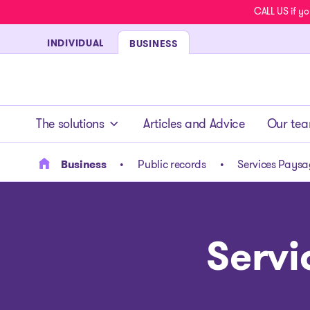
CALL US if yo
INDIVIDUAL
BUSINESS
- homepage
The solutions
Articles and Advice
Our te
Business
Public records
Services Paysag
Servi