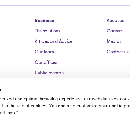
Business
About us
The solutions
Careers
Articles and Advice
Medias
e
Our team
Contact us
Our offices
Public records
Assets for sale
s
FAQ
tomized and optimal browsing experience, our website uses cooki
nt to the use of cookies. You can also customize your cookie pr
ettings."