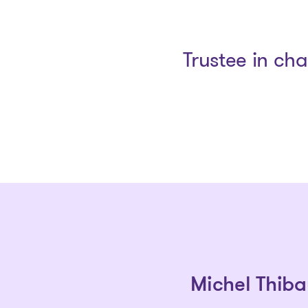
Trustee in ch
Michel Thiba