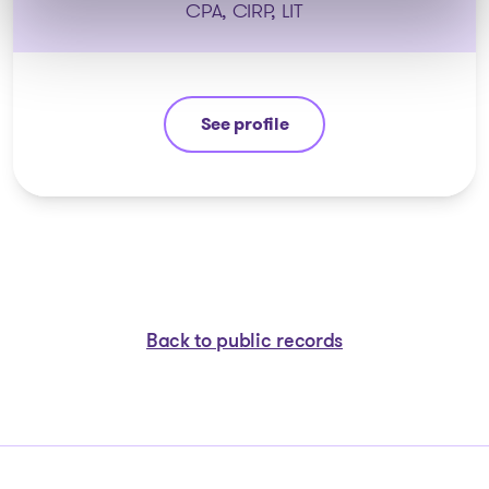
CPA, CIRP, LIT
See profile
Patrick Roberge
Back to public records