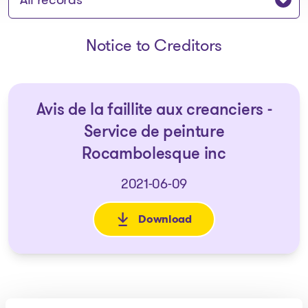
Notice to Creditors
Avis de la faillite aux creanciers -
Service de peinture
Rocambolesque inc
2021-06-09
Download
: Avis de la faillite aux crean