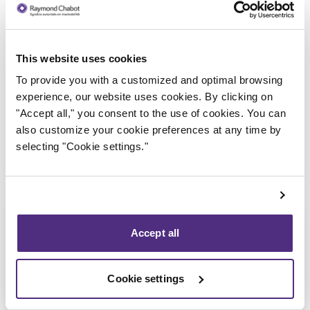
This website uses cookies
Trustee in charge
To provide you with a customized and optimal browsing
experience, our website uses cookies. By clicking on
"Accept all," you consent to the use of cookies. You can
also customize your cookie preferences at any time by
selecting "Cookie settings."
Accept all
Cookie settings
Patrick Roberge