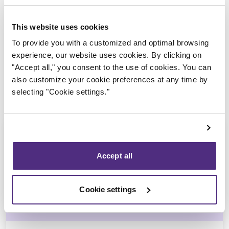
Trustee in charge
This website uses cookies
To provide you with a customized and optimal browsing
experience, our website uses cookies. By clicking on
"Accept all," you consent to the use of cookies. You can
also customize your cookie preferences at any time by
selecting "Cookie settings."
Accept all
Nicolas Lessard
Cookie settings
CPA, CIRP, LIT