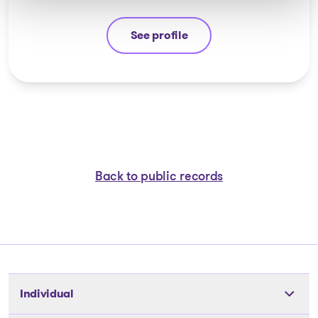
See profile
Nicolas Lessard
Back to public records
Individual