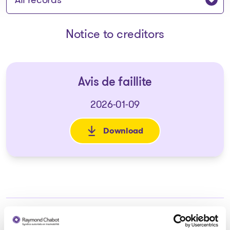
Notice to creditors
Avis de faillite
2026-01-09
Download
: Avis de faillite