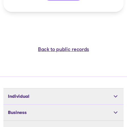
Back to public records
Individual
Tools
Business
The solutions