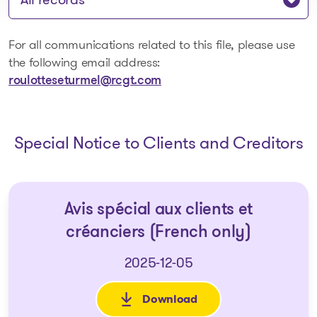
For all communications related to this file, please use
the following email address:
roulotteseturmel@rcgt.com
Special Notice to Clients and Creditors
Avis spécial aux clients et
créanciers (French only)
2025-12-05
Download
: Avis spécial aux clients et c