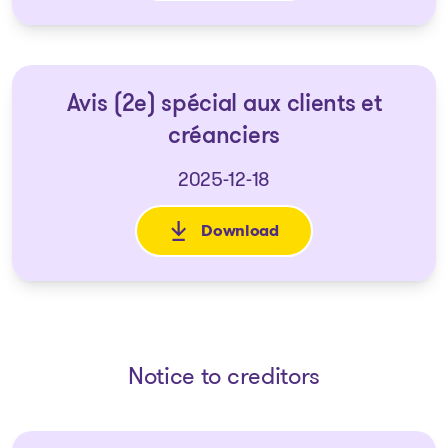
Avis (2e) spécial aux clients et
créanciers
2025-12-18
Download
: Avis (2e) spécial aux clients 
Notice to creditors