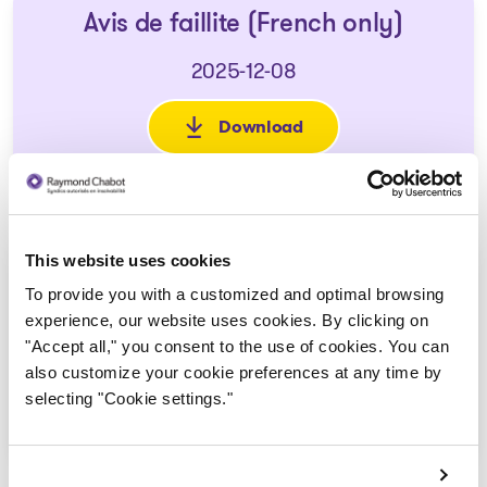
Avis de faillite (French only)
2025-12-08
Download
: Avis de faillite (French only)
This website uses cookies
Formulaire de preuve de
To provide you with a customized and optimal browsing
réclamation de biens
experience, our website uses cookies. By clicking on
2025-12-18
"Accept all," you consent to the use of cookies. You can
also customize your cookie preferences at any time by
selecting "Cookie settings."
Download
: Formulaire de preuve de réc