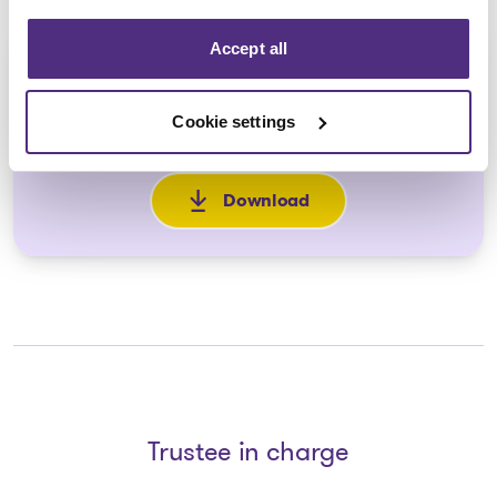
Accept all
Formulaire de preuve de
réclamation et de procuration
Cookie settings
2025-12-18
Download
: Formulaire de preuve de réc
Trustee in charge