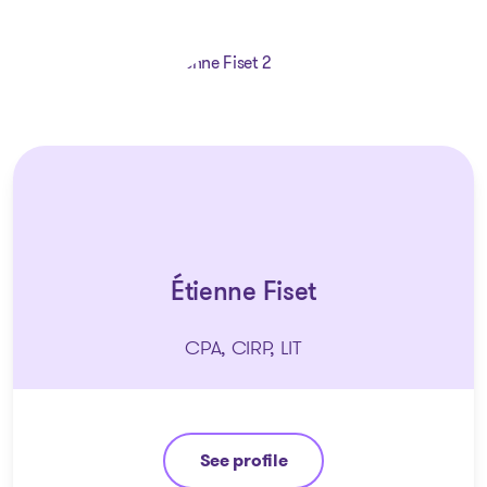
Étienne Fiset
CPA, CIRP, LIT
See profile
Étienne Fiset