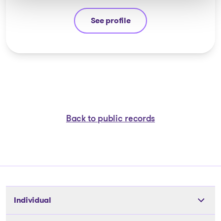
See profile
Yannick Bourassa-Milot
Back to public records
Individual