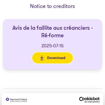
Notice to creditors
Avis de la faillite aux créanciers -
Ré-forme
2025-07-15
Download
: Avis de la faillite aux créanc