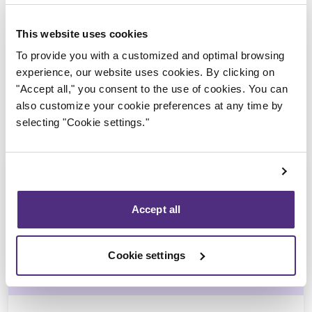
Trustee in charge
This website uses cookies
To provide you with a customized and optimal browsing
experience, our website uses cookies. By clicking on
"Accept all," you consent to the use of cookies. You can
also customize your cookie preferences at any time by
selecting "Cookie settings."
Accept all
Yannick Bourassa-Milot
Cookie settings
CPA, MBA, CIRP, LIT