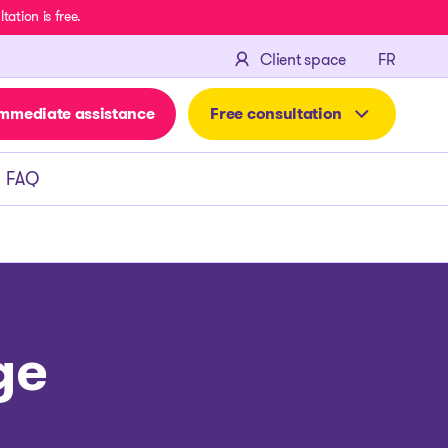
ation is free.
FRANÇA
Client space
FR
mmediate assistance
Free consultation
FAQ
ge