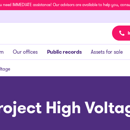
u need IMMEDIATE assistance! Our advisors are available to help you, consult
I
am
Our offices
Public records
Assets for sale
oltage
roject High Volta