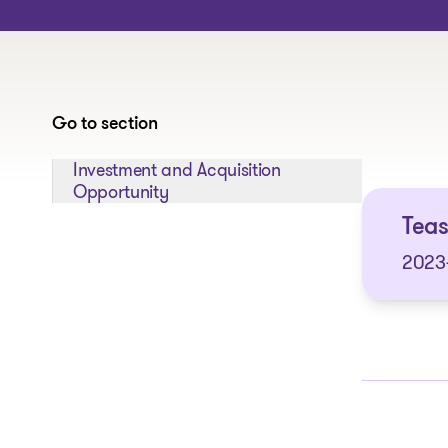
Go to section
Jump to section:
Investment and Acquisition
Opportunity
Tea
2023