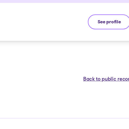
See profile
Guillaume Lan
Back to public reco