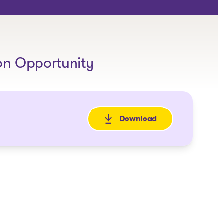
on Opportunity
Download
: Teaser_High Voltage_E