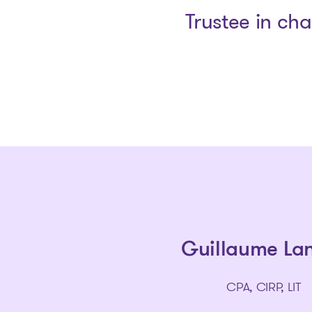
Trustee in ch
Guillaume La
CPA, CIRP, LIT