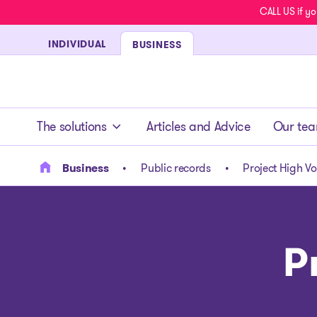
CALL US if yo
INDIVIDUAL
BUSINESS
- homepage
The solutions
Articles and Advice
Our te
Business
Public records
Project High V
P