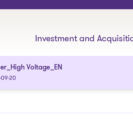
The solutions
Investment and Acquisiti
ser_High Voltage_EN
-09-20