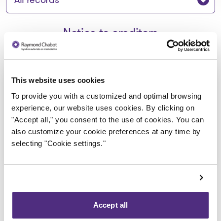
Notice to creditors
Avis de faillite aux créanciers -
This website uses cookies
Produits Marins GV inc.
To provide you with a customized and optimal browsing
experience, our website uses cookies. By clicking on
2023-02-28
"Accept all," you consent to the use of cookies. You can
also customize your cookie preferences at any time by
Download
selecting "Cookie settings."
: Avis de faillite aux créancier
Accept all