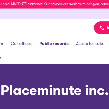
u need IMMEDIATE assistance! Our advisors are available to help you, consult
I
am
Our offices
Public records
Assets for sale
c.
Placeminute inc.