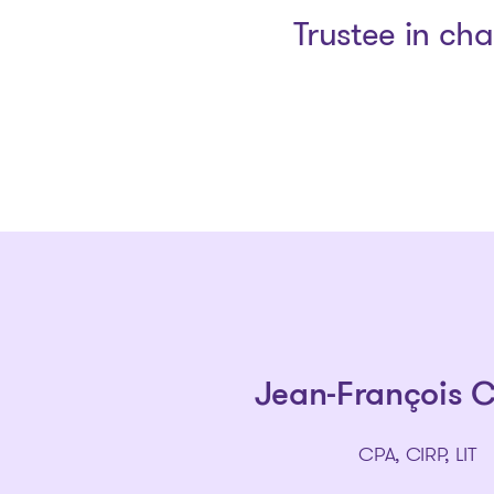
Trustee in ch
Jean-François 
CPA, CIRP, LIT