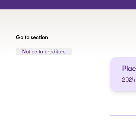
Go to section
Jump to section:
Notice to creditors
Plac
2024