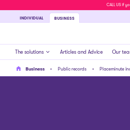
CALL US if yo
INDIVIDUAL
BUSINESS
- homepage
The solutions
Articles and Advice
Our te
Business
Public records
Placeminute in