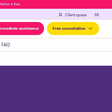
ation is free.
FRANÇA
Client space
FR
mmediate assistance
Free consultation
FAQ