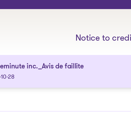
The solutions
Notice to cred
eminute inc._Avis de faillite
-10-28