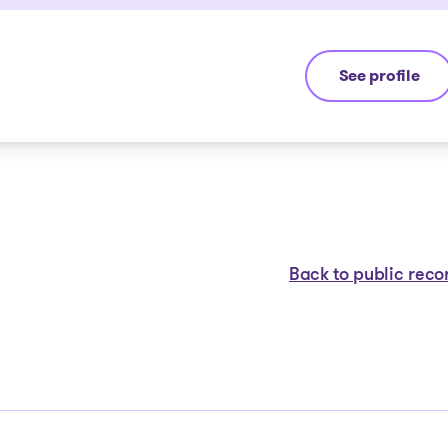
See profile
Jean-François
Back to public reco