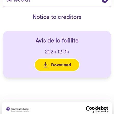
Notice to creditors
Avis de la faillite
2024-12-04
Download
: Avis de la faillite