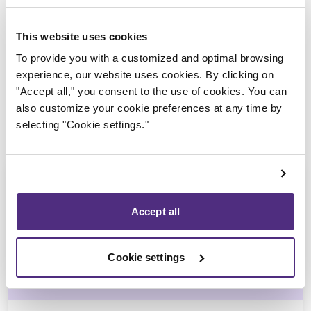
Trustee in charge
This website uses cookies
To provide you with a customized and optimal browsing
experience, our website uses cookies. By clicking on
"Accept all," you consent to the use of cookies. You can
also customize your cookie preferences at any time by
selecting "Cookie settings."
Accept all
Jean-François Cusson
Cookie settings
CPA, CIRP, LIT