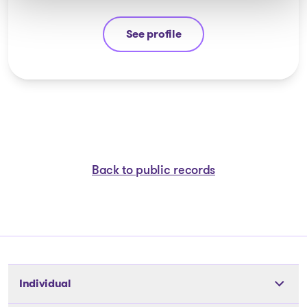
See profile
Jean-François Cusson
Back to public records
Individual