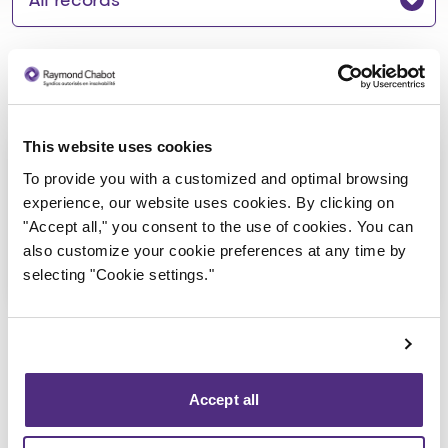
Notice to creditors
This website uses cookies
Avis de faillite
To provide you with a customized and optimal browsing
2025-06-11
experience, our website uses cookies. By clicking on
"Accept all," you consent to the use of cookies. You can
also customize your cookie preferences at any time by
Download
: Avis de faillite
selecting "Cookie settings."
Accept all
Back to public records