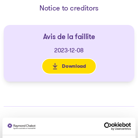
Notice to creditors
Avis de la faillite
2023-12-08
Download
: Avis de la faillite
Trustee in charge