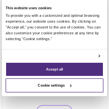
This website uses cookies
To provide you with a customized and optimal browsing
experience, our website uses cookies. By clicking on
"Accept all," you consent to the use of cookies. You can
also customize your cookie preferences at any time by
selecting "Cookie settings."
Accept all
Jean-François Cusson
CPA, CIRP, LIT
Cookie settings