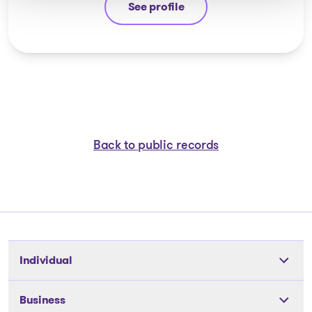
See profile
Jean-François Cusson
Back to public records
Individual
Tools
Business