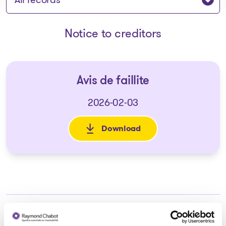
Notice to creditors
Avis de faillite
2026-02-03
Download
: Avis de faillite