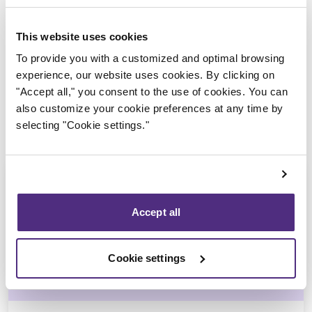
Trustee in charge
This website uses cookies
To provide you with a customized and optimal browsing
experience, our website uses cookies. By clicking on
"Accept all," you consent to the use of cookies. You can
also customize your cookie preferences at any time by
selecting "Cookie settings."
Accept all
Guyllaume Amiot
Cookie settings
LL.B., CIRP, LIT