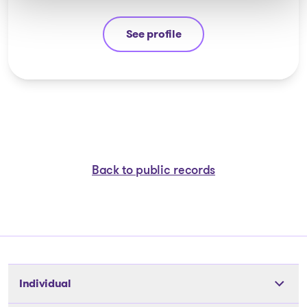
See profile
Guyllaume Amiot
Back to public records
Individual