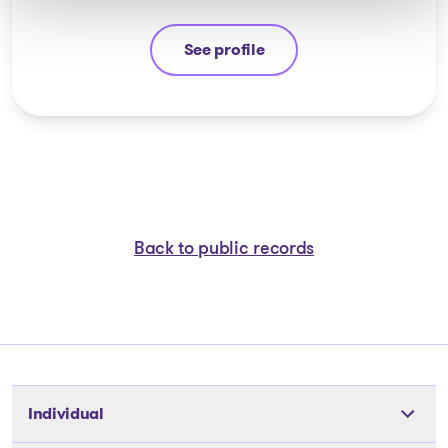
See profile
Michel Thibault
Back to public records
Individual