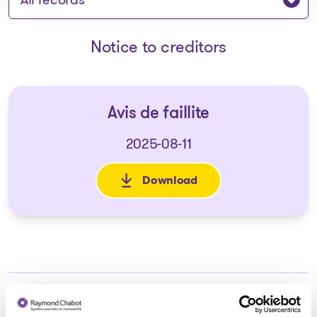
Notice to creditors
Avis de faillite
2025-08-11
Download
: Avis de faillite