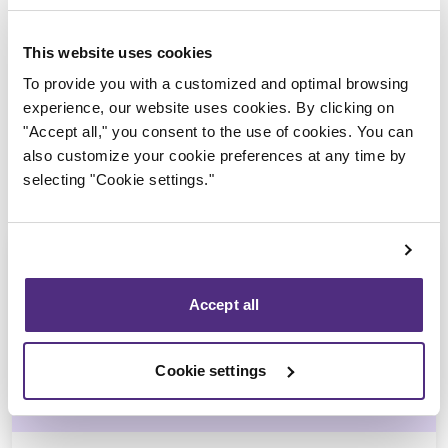
Trustee in charge
This website uses cookies
To provide you with a customized and optimal browsing
experience, our website uses cookies. By clicking on
"Accept all," you consent to the use of cookies. You can
also customize your cookie preferences at any time by
selecting "Cookie settings."
Accept all
Michel Thibault
Cookie settings
CPA, CIRP, LIT