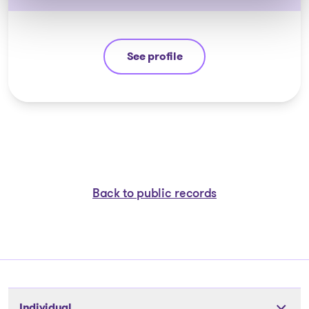
See profile
André Hebert
Back to public records
Individual