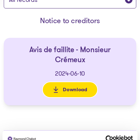
Notice to creditors
Avis de faillite - Monsieur
Crémeux
2024-06-10
Download
: Avis de faillite - Monsieur C