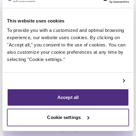
Trustee in charge
This website uses cookies
To provide you with a customized and optimal browsing
experience, our website uses cookies. By clicking on
"Accept all," you consent to the use of cookies. You can
also customize your cookie preferences at any time by
selecting "Cookie settings."
Accept all
André Hebert
Cookie settings
CPA, CIRP, LIT