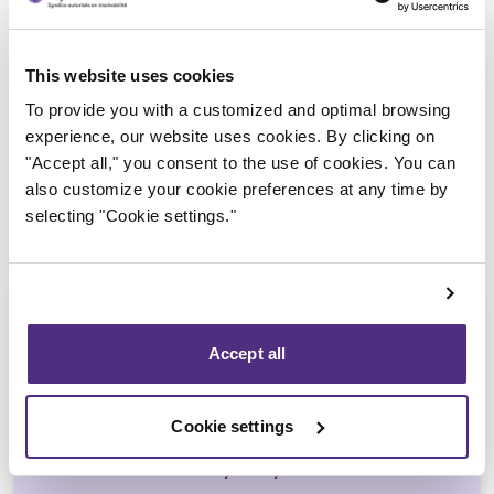
Trustee in charge
This website uses cookies
To provide you with a customized and optimal browsing
experience, our website uses cookies. By clicking on
"Accept all," you consent to the use of cookies. You can
also customize your cookie preferences at any time by
selecting "Cookie settings."
Accept all
Jean-François Cusson
Cookie settings
CPA, CIRP, LIT