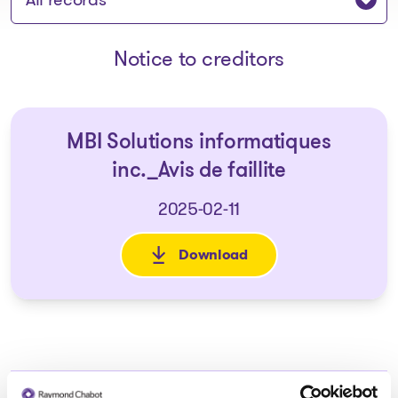
Notice to creditors
MBI Solutions informatiques
inc._Avis de faillite
2025-02-11
Download
: MBI Solutions informatiques i