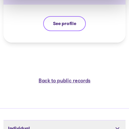
See profile
Jean-François Cusson
Back to public records
Individual