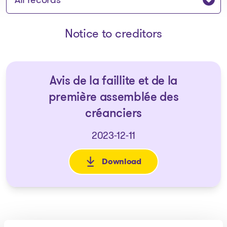
Notice to creditors
Avis de la faillite et de la
première assemblée des
créanciers
2023-12-11
Download
: Avis de la faillite et de la 