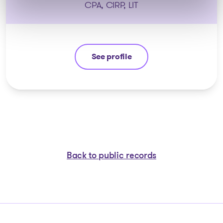
CPA, CIRP, LIT
See profile
Stéphane Gauvin
Back to public records