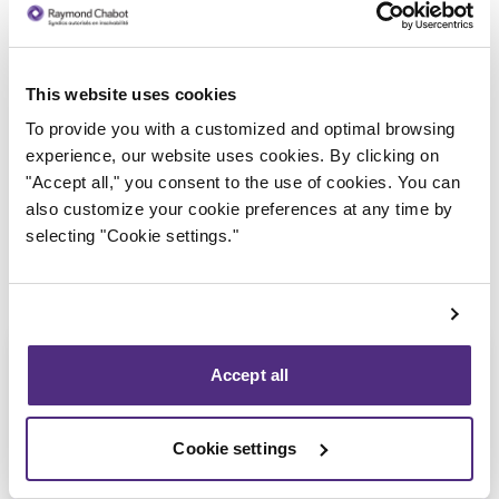
This website uses cookies
Trustee in charge
To provide you with a customized and optimal browsing
experience, our website uses cookies. By clicking on
"Accept all," you consent to the use of cookies. You can
also customize your cookie preferences at any time by
selecting "Cookie settings."
Accept all
Cookie settings
Stéphane Gauvin