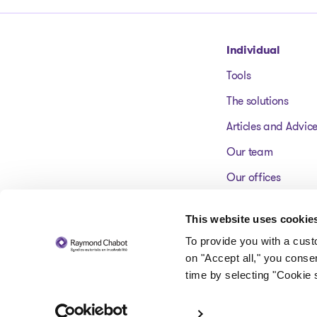
Go to homepage
Individual
Tools
The solutions
Articles and Advic
Our team
Our offices
FAQ
This website uses cookie
To provide you with a cus
on "Accept all," you conse
time by selecting "Cookie s
© 2026 Raymond Chabot inc. Licensed insolvency trustees