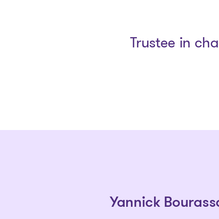
Trustee in ch
Yannick Bourass