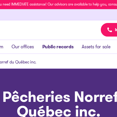
u need IMMEDIATE assistance! Our advisors are available to help you, consult
I
am
Our offices
Public records
Assets for sale
orref du Québec inc.
 Pêcheries Norre
Québec inc.