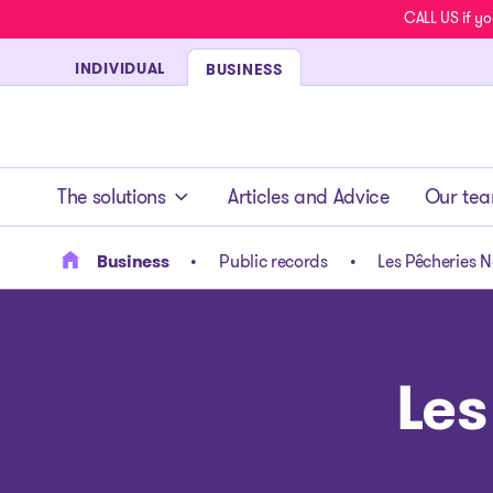
CALL US if yo
INDIVIDUAL
BUSINESS
- homepage
The solutions
Articles and Advice
Our te
Business
Public records
Les Pêcheries N
Les