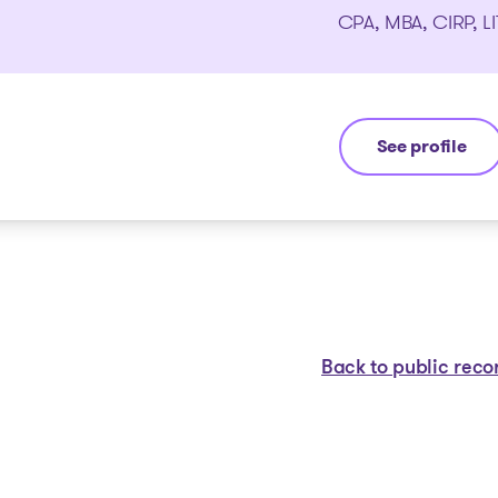
CPA, MBA, CIRP, LI
See profile
Yannick Boura
Back to public reco