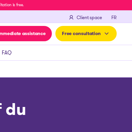
ation is free.
FRANÇA
Client space
FR
mmediate assistance
Free consultation
FAQ
f du