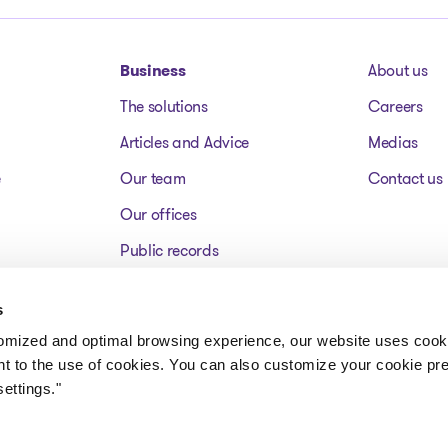
Business
About us
The solutions
Careers
Articles and Advice
Medias
e
Our team
Contact us
Our offices
Public records
Assets for sale
s
FAQ
tomized and optimal browsing experience, our website uses cooki
nt to the use of cookies. You can also customize your cookie pr
ettings."