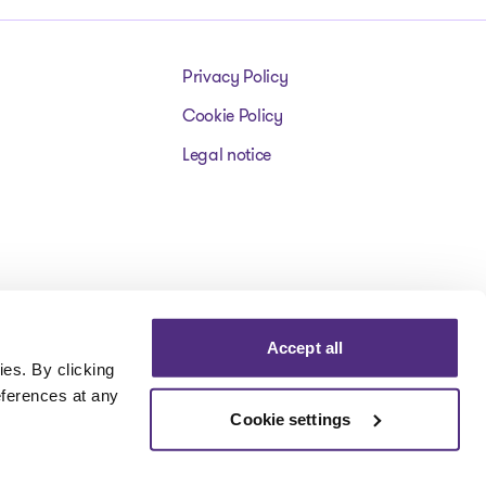
Privacy Policy
Cookie Policy
Legal notice
Accept all
es. By clicking
eferences at any
Cookie settings
Visit our facebookpage
Visit our instagrampage
Visit our youtubepage
Visit our tiktokp