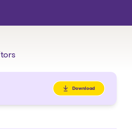
itors
Download
: Avis de la faillite