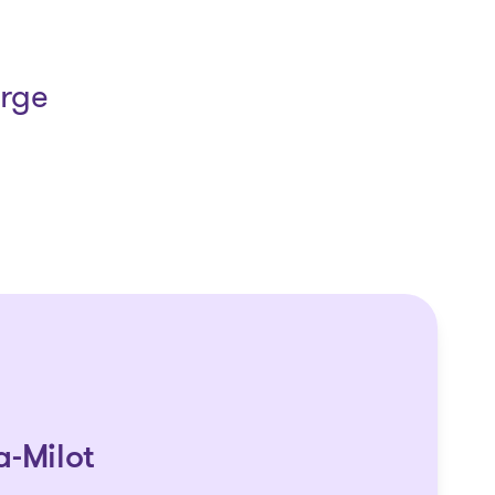
arge
a-Milot