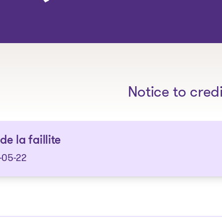
The solutions
Notice to cred
de la faillite
-05-22