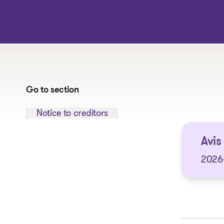
Go to section
Jump to section:
Notice to creditors
Avis 
2026