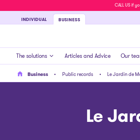
CALL US if yo
INDIVIDUAL
BUSINESS
- homepage
The solutions
Articles and Advice
Our te
Business
Public records
Le Jardin de Ma
Le Jar