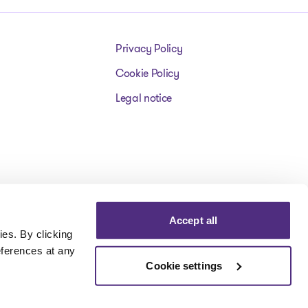
Privacy Policy
Cookie Policy
Legal notice
Accept all
es. By clicking
eferences at any
Cookie settings
Visit our facebookpage
Visit our instagrampage
Visit our youtubepage
Visit our tiktokp