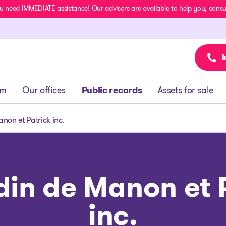
u need IMMEDIATE assistance! Our advisors are available to help you, consult
I
am
Our offices
Public records
Assets for sale
non et Patrick inc.
din de Manon et 
inc.