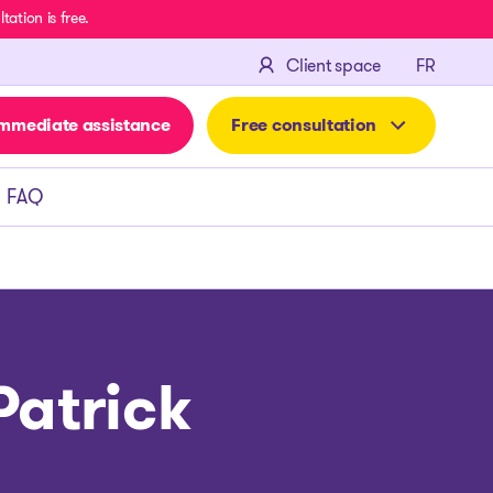
ation is free.
FRANÇA
Client space
FR
mmediate assistance
Free consultation
FAQ
Patrick