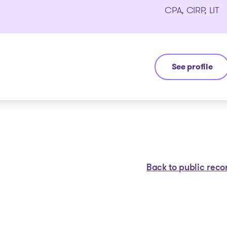
CPA, CIRP, LIT
See profile
Jean-François
Back to public reco