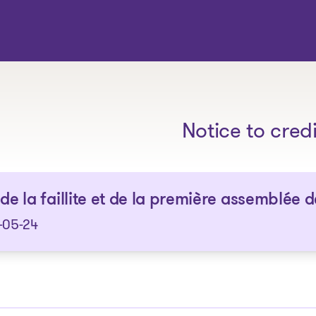
The solutions
Notice to cred
 de la faillite et de la première assemblée 
-05-24