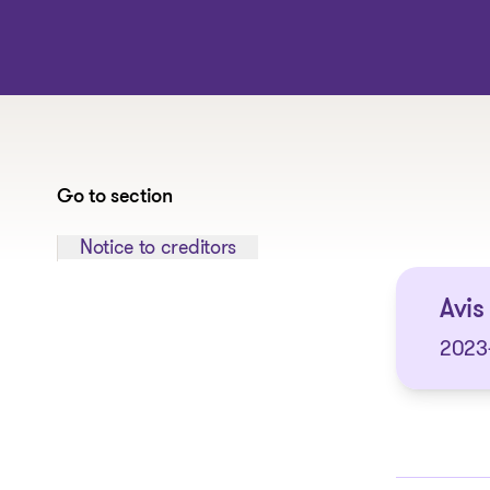
Go to section
Jump to section:
Notice to creditors
Avis
2023