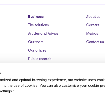
Business
About us
The solutions
Careers
Articles and Advice
Medias
e
Our team
Contact us
Our offices
Public records
Assets for sale
s
FAQ
tomized and optimal browsing experience, our website uses cooki
nt to the use of cookies. You can also customize your cookie pr
ettings."