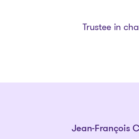
Trustee in ch
Jean-François 