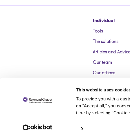
Go to homepage
Individual
Tools
The solutions
Articles and Advic
Our team
Our offices
FAQ
This website uses cookie
To provide you with a cus
on "Accept all," you conse
time by selecting "Cookie s
© 2026 Raymond Chabot inc. Licensed insolvency trustees