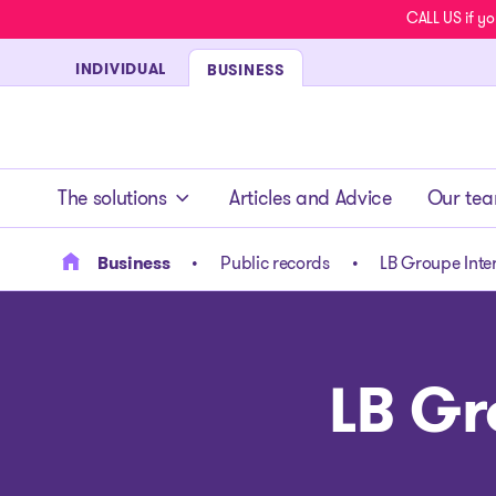
CALL US if yo
INDIVIDUAL
BUSINESS
- homepage
The solutions
Articles and Advice
Our te
Business
Public records
LB Groupe Inter
LB Gr