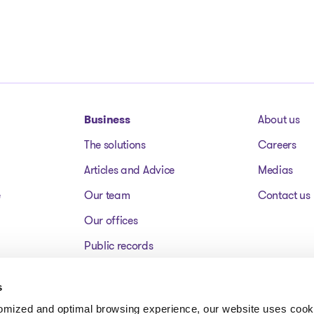
Business
About us
The solutions
Careers
Articles and Advice
Medias
e
Our team
Contact us
Our offices
Public records
Assets for sale
s
FAQ
tomized and optimal browsing experience, our website uses cooki