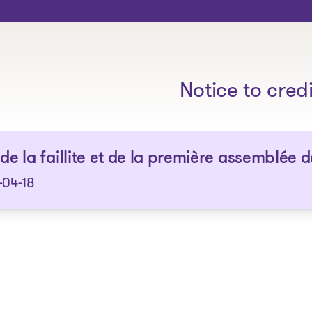
The solutions
Notice to cred
 de la faillite et de la première assemblée 
-04-18