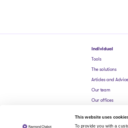
Go to homepage
Individual
Tools
The solutions
Articles and Advic
Our team
Our offices
FAQ
This website uses cookie
To provide you with a cus