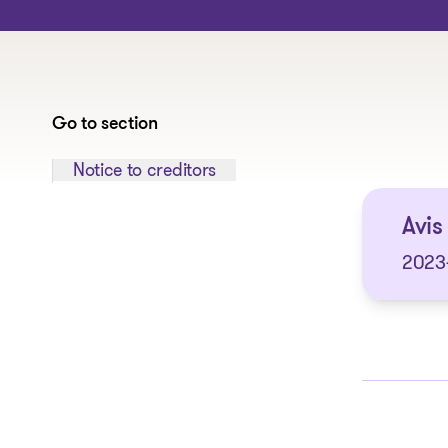
Go to section
Jump to section:
Notice to creditors
Avis
2023