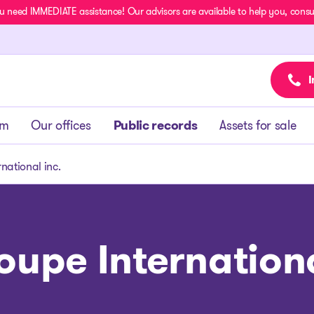
u need IMMEDIATE assistance! Our advisors are available to help you, consult
I
am
Our offices
Public records
Assets for sale
national inc.
oupe Internationa