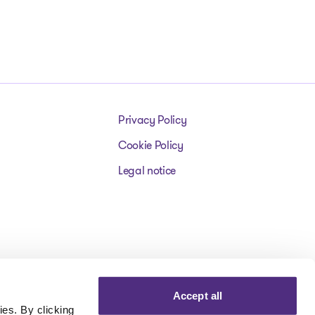
Privacy Policy
Cookie Policy
Legal notice
Accept all
es. By clicking