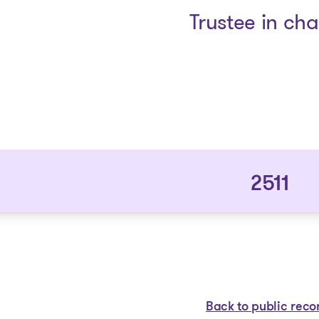
Trustee in ch
2511
Back to public reco