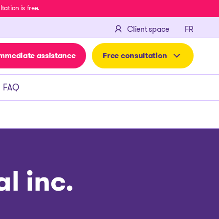
ation is free.
FRANÇA
Client space
FR
mmediate assistance
Free consultation
FAQ
l inc.